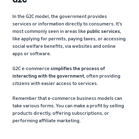
In the G2C model, the government provides
services or information directly to consumers. It's
most commonly seen in areas like
public services
,
like applying for permits, paying taxes, or accessing
social welfare benefits, via websites and online
apps or software.
G2C e-commerce
simplifies the process of
interacting with the government
, often providing
citizens with easier access to services.
Remember that e-commerce business models can
take various forms. You can make a profit by selling
products directly, offering subscriptions, or
performing affiliate marketing.