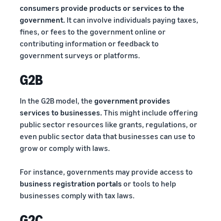
consumers provide products or services to the
government.
It can involve individuals paying taxes,
fines, or fees to the government online or
contributing information or feedback to
government surveys or platforms.
G2B
In the G2B model, the
government provides
services to businesses.
This might include offering
public sector resources like grants, regulations, or
even public sector data that businesses can use to
grow or comply with laws.
For instance, governments may provide access to
business registration portals
or tools to help
businesses comply with tax laws.
G2C