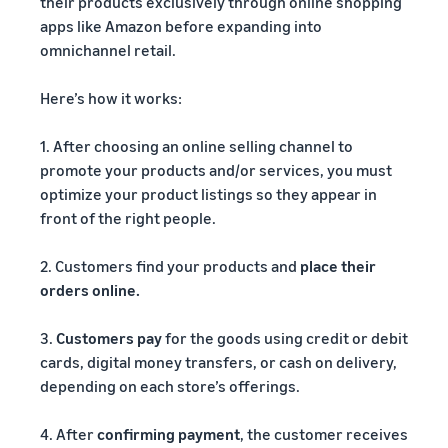
their products exclusively through online shopping
apps like Amazon before expanding into
omnichannel retail.
Here’s how it works:
1. After choosing an online selling channel to
promote your products and/or services, you must
optimize your product listings so they appear in
front of the right people.
2. Customers find your products and
place their
orders online.
3.
Customers pay
for the goods using credit or debit
cards, digital money transfers, or cash on delivery,
depending on each store’s offerings.
4. After
confirming payment
, the customer receives