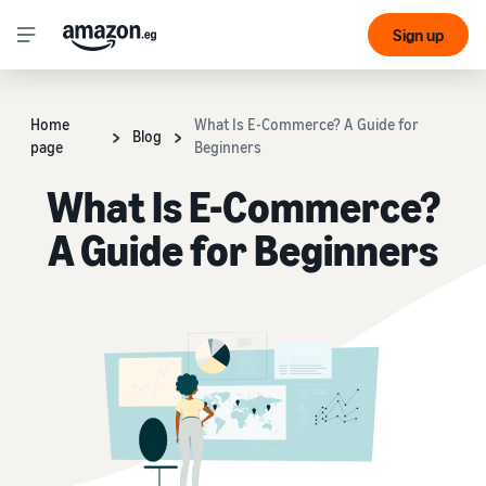
Sign up
Home
What Is E-Commerce? A Guide for
Blog
page
Beginners
What Is E-Commerce?
A Guide for Beginners