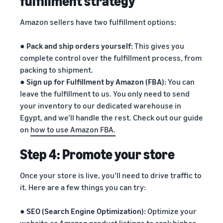
fulfillment strategy
Amazon sellers have two fulfillment options:
●
Pack and ship orders yourself:
This gives you
complete control over the fulfillment process, from
packing to shipment.
●
Sign up for Fulfillment by Amazon (FBA):
You can
leave the fulfillment to us. You only need to send
your inventory to our dedicated warehouse in
Egypt, and we’ll handle the rest. Check out our guide
on
how to use Amazon FBA.
Step 4: Promote your store
Once your store is live, you’ll need to drive traffic to
it. Here are a few things you can try:
●
SEO (Search Engine Optimization):
Optimize your