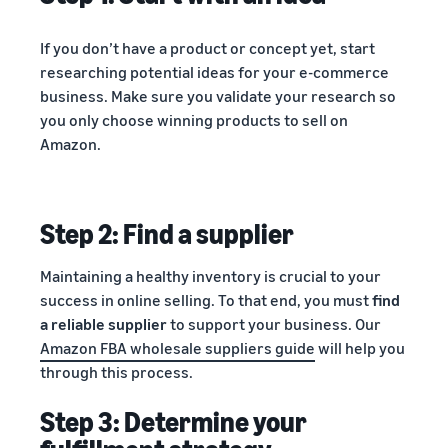
If you don’t have a product or concept yet, start
researching potential ideas for your e-commerce
business. Make sure you validate your research so
you only choose winning products to sell on
Amazon.
Step 2: Find a supplier
Maintaining a healthy inventory is crucial to your
success in online selling. To that end, you must
find
a reliable supplier
to support your business. Our
Amazon FBA wholesale suppliers guide
will help you
through this process.
Step 3: Determine your