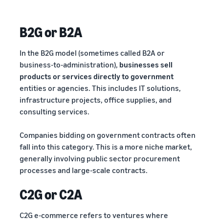
B2G or B2A
In the B2G model (sometimes called B2A or
business-to-administration),
businesses sell
products or services directly to government
entities or agencies. This includes IT solutions,
infrastructure projects, office supplies, and
consulting services.
Companies bidding on government contracts often
fall into this category. This is a more niche market,
generally involving public sector procurement
processes and large-scale contracts.
C2G or C2A
C2G e-commerce refers to ventures where