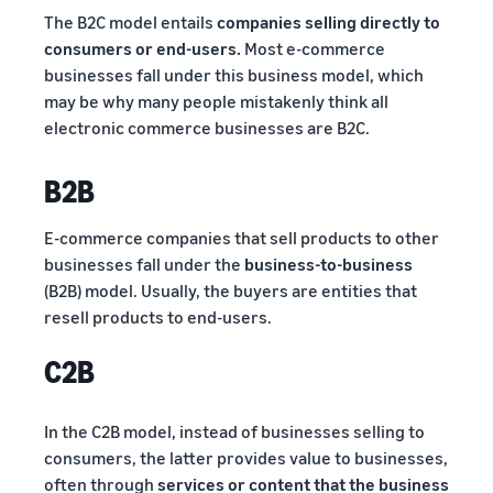
The B2C model entails
companies selling directly to
consumers or end-users.
Most e-commerce
businesses fall under this business model, which
may be why many people mistakenly think all
electronic commerce businesses are B2C.
B2B
E-commerce companies that sell products to other
businesses fall under the
business-to-business
(B2B) model. Usually, the buyers are entities that
resell products to end-users.
C2B
In the C2B model, instead of businesses selling to
consumers, the latter provides value to businesses,
often through
services or content that the business