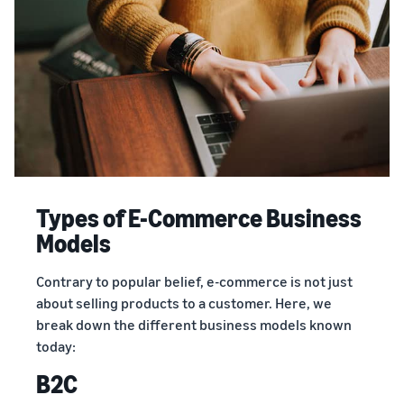
Types of E-Commerce Business
Models
Contrary to popular belief, e-commerce is not just
about selling products to a customer. Here, we
break down the different business models known
today:
B2C