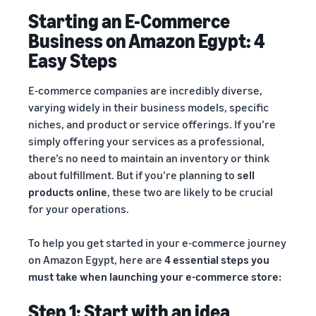
Starting an E-Commerce
Business on Amazon Egypt: 4
Easy Steps
E-commerce companies are incredibly diverse,
varying widely in their business models, specific
niches, and product or service offerings. If you’re
simply offering your services as a professional,
there’s no need to maintain an inventory or think
about fulfillment. But if you’re planning to
sell
products online
, these two are likely to be crucial
for your operations.
To help you get started in your e-commerce journey
on Amazon Egypt, here are
4 essential steps you
must take when launching your e-commerce store:
Step 1: Start with an idea