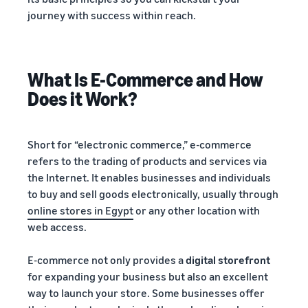
journey with success within reach.
What Is E-Commerce and How
Does it Work?
Short for “electronic commerce,” e-commerce
refers to the trading of products and services via
the Internet. It enables businesses and individuals
to buy and sell goods electronically, usually through
online stores in Egypt
or any other location with
web access.
E-commerce not only provides a
digital storefront
for expanding your business but also an excellent
way to launch your store. Some businesses offer