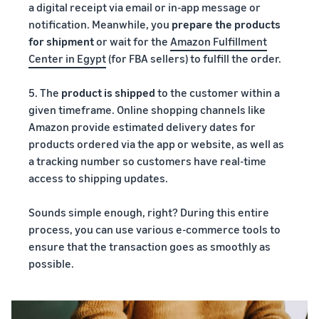
a digital receipt via email or in-app message or
notification. Meanwhile, you
prepare the products
for shipment
or wait for the
Amazon Fulfillment
Center in Egypt
(for FBA sellers) to fulfill the order.
5. The
product is shipped
to the customer within a
given timeframe. Online shopping channels like
Amazon provide estimated delivery dates for
products ordered via the app or website, as well as
a tracking number so customers have real-time
access to shipping updates.
Sounds simple enough, right? During this entire
process, you can use various e-commerce tools to
ensure that the transaction goes as smoothly as
possible.