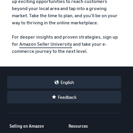
up exciting opportunities to reach customers
beyond your local area and tap into a growing
market. Take the time to plan, and you’ll be on your
way to thriving in the online marketplace.
For deeper insights and proven strategies, sign up
for
Amazon Seller University
and take your e-
commerce journey to the next level.
English
Feedback
Selling on Amazon
Resources