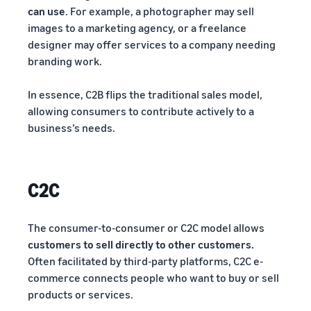
can use
. For example, a photographer may sell
images to a marketing agency, or a freelance
designer may offer services to a company needing
branding work.
In essence, C2B flips the traditional sales model,
allowing consumers to contribute actively to a
business’s needs.
C2C
The consumer-to-consumer or C2C model allows
customers to sell directly to other customers.
Often facilitated by third-party platforms, C2C e-
commerce connects people who want to buy or sell
products or services.