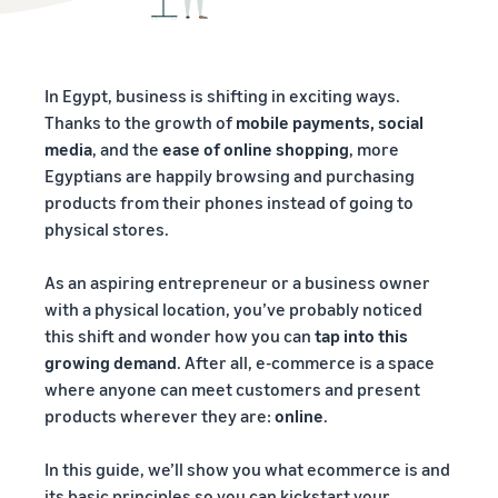
In Egypt, business is shifting in exciting ways.
Thanks to the growth of
mobile payments, social
media
, and the
ease of online shopping
, more
Egyptians are happily browsing and purchasing
products from their phones instead of going to
physical stores.
As an aspiring entrepreneur or a business owner
with a physical location, you’ve probably noticed
this shift and wonder how you can
tap into this
growing demand
. After all, e-commerce is a space
where anyone can meet customers and present
products wherever they are:
online
.
In this guide, we’ll show you what ecommerce is and
its basic principles so you can kickstart your