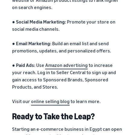
website or Amazon product listings to rank higher
on search engines.
●
Social Media Marketing:
Promote your store on
social media channels.
●
Email Marketing:
Build an email list and send
promotions, updates, and personalized offers.
●
Paid Ads:
Use
Amazon advertising
to increase
your reach. Log in to Seller Central to sign up and
gain access to Sponsored Brands, Sponsored
Products, and Stores.
Visit our
online selling blog
to learn more.
Ready to Take the Leap?
Starting an e-commerce business in Egypt can open