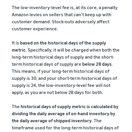
The low-inventory-level fee is, at its core, a penalty
Amazon levies on sellers that can’t keep up with
customer demand. Stock-outs adversely affect
customer experience.
It is
based on the historical days of the supply
metric
. Specifically, it will be charged when both the
long-term historical days of supply and the short-
term historical days of supply are
below 28 days
.
This means, if your long-term historical days of
supply is 30, and your short-term historical days of
supply is 24, the low-inventory-level fee will not
apply, as you are not below 28 days for both.
The
historical days of supply metric is calculated by
dividing the daily average of on-hand inventory by
the daily average of shipped inventory
. The
timeframe used for the long-term historical days of