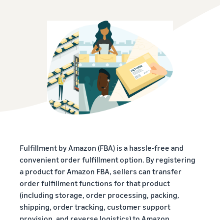
Fulfillment by Amazon (FBA) is a hassle-free and
convenient order fulfillment option. By registering
a product for Amazon FBA, sellers can transfer
order fulfillment functions for that product
(including storage, order processing, packing,
shipping, order tracking, customer support
provision, and reverse logistics) to Amazon.