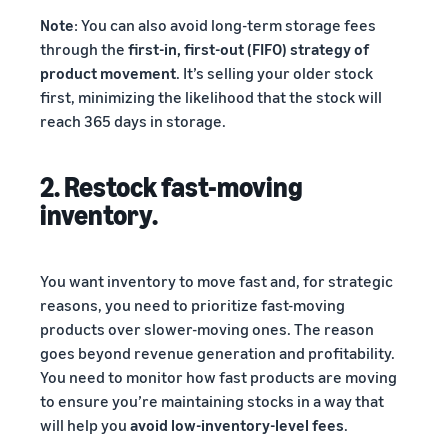
Note
: You can also avoid long-term storage fees
through the
first-in, first-out (FIFO) strategy of
product movement
. It’s selling your older stock
first, minimizing the likelihood that the stock will
reach 365 days in storage.
2. Restock fast-moving
inventory.
You want inventory to move fast and, for strategic
reasons, you need to prioritize fast-moving
products over slower-moving ones. The reason
goes beyond revenue generation and profitability.
You need to monitor how fast products are moving
to ensure you’re maintaining stocks in a way that
will help you
avoid low-inventory-level fees
.