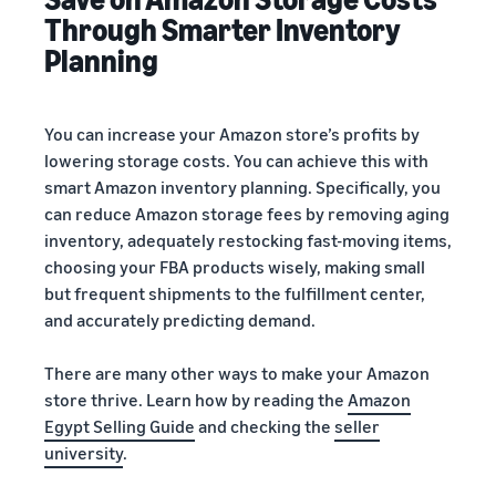
Through Smarter Inventory
Planning
You can increase your Amazon store’s profits by
lowering storage costs. You can achieve this with
smart Amazon inventory planning. Specifically, you
can reduce Amazon storage fees by removing aging
inventory, adequately restocking fast-moving items,
choosing your FBA products wisely, making small
but frequent shipments to the fulfillment center,
and accurately predicting demand.
There are many other ways to make your Amazon
store thrive. Learn how by reading the
Amazon
Egypt Selling Guide
and checking the
seller
university
.