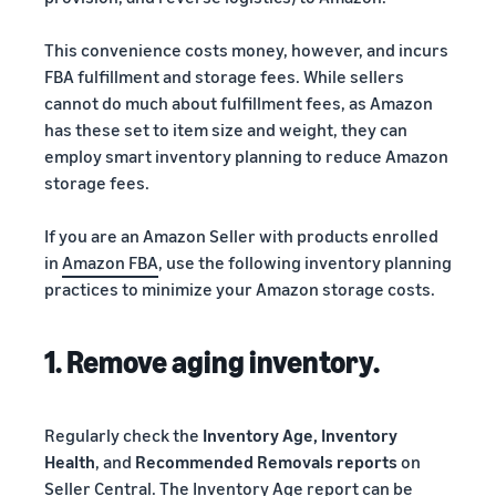
This convenience costs money, however, and incurs
FBA fulfillment and storage fees. While sellers
cannot do much about fulfillment fees, as Amazon
has these set to item size and weight, they can
employ smart inventory planning to reduce Amazon
storage fees.
If you are an Amazon Seller with products enrolled
in
Amazon FBA
, use the following inventory planning
practices to minimize your Amazon storage costs.
1. Remove aging inventory.
Regularly check the
Inventory Age, Inventory
Health
, and
Recommended Removals reports
on
Seller Central. The Inventory Age report can be