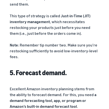
send them.
This type of strategy is called
Just-in-Time (JIT)
inventory management
, which necessitates
restocking your products just before you need
them (i.e., just before the orders come in).
Note
: Remember tip number two. Make sure you’re
restocking sufficiently to avoid low-inventory-level
fees.
5. Forecast demand.
Excellent Amazon inventory planning stems from
the ability to forecast demand. For this, you need
a
demand forecasting tool, app, or program or
Amazon’s built-in demand forecast tool
.