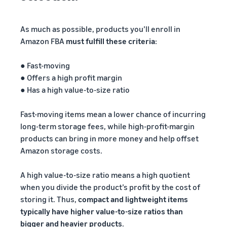
As much as possible, products you’ll enroll in
Amazon FBA
must fulfill these criteria
:
● Fast-moving
● Offers a high profit margin
● Has a high value-to-size ratio
Fast-moving items mean a lower chance of incurring
long-term storage fees, while high-profit-margin
products can bring in more money and help offset
Amazon storage costs.
A high value-to-size ratio means a high quotient
when you divide the product’s profit by the cost of
storing it. Thus,
compact and lightweight items
typically have higher value-to-size ratios than
bigger and heavier products
.