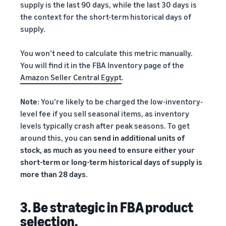
supply is the last 90 days, while the last 30 days is
the context for the short-term historical days of
supply.
You won’t need to calculate this metric manually.
You will find it in the FBA Inventory page of the
Amazon Seller Central Egypt
.
Note
: You’re likely to be charged the low-inventory-
level fee if you sell seasonal items, as inventory
levels typically crash after peak seasons. To get
around this, you can
send in additional units of
stock, as much as you need to ensure either your
short-term or long-term historical days of supply is
more than 28 days
.
3. Be strategic in FBA product
selection.