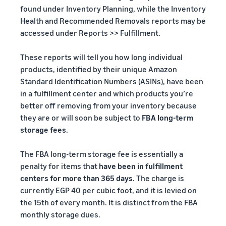
found under Inventory Planning, while the Inventory
Health and Recommended Removals reports may be
accessed under Reports >> Fulfillment.
These reports will tell you how long individual
products, identified by their unique Amazon
Standard Identification Numbers (ASINs), have been
in a fulfillment center and which products you’re
better off removing from your inventory because
they are or will soon be subject to
FBA long-term
storage fees
.
The FBA long-term storage fee is essentially a
penalty for items that
have been in fulfillment
centers for more than 365 days
. The charge is
currently EGP 40 per cubic foot, and it is levied on
the 15th of every month. It is distinct from the FBA
monthly storage dues.