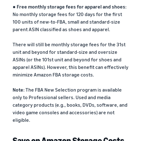
●
Free monthly storage fees for apparel and shoes
:
No monthly storage fees for 120 days for the first
100 units of new-to-FBA, small and standard-size
parent ASIN classified as shoes and apparel.
There will still be monthly storage fees for the 31st
unit and beyond for standard-size and oversize
ASINs (or the 101st unit and beyond for shoes and
apparel ASINs). However, this benefit can effectively
minimize Amazon FBA storage costs.
Note
: The FBA New Selection program is available
only to Professional sellers. Used and media
category products (e.g., books, DVDs, software, and
video game consoles and accessories) are not
eligible.
Save on Amazon Storage Costs