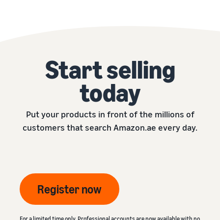
Start selling
today
Put your products in front of the millions of
customers that search Amazon.ae every day.
Register now
For a limited time only, Professional accounts are now available with no