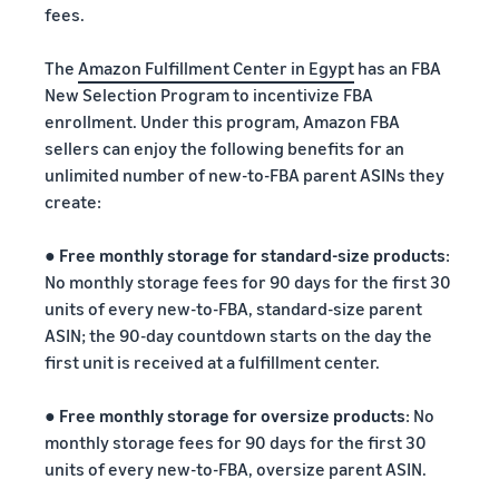
fees.
The
Amazon Fulfillment Center in Egypt
has an FBA
New Selection Program to incentivize FBA
enrollment. Under this program, Amazon FBA
sellers can enjoy the following benefits for an
unlimited number of new-to-FBA parent ASINs they
create:
●
Free monthly storage for standard-size products
:
No monthly storage fees for 90 days for the first 30
units of every new-to-FBA, standard-size parent
ASIN; the 90-day countdown starts on the day the
first unit is received at a fulfillment center.
●
Free monthly storage for oversize products
: No
monthly storage fees for 90 days for the first 30
units of every new-to-FBA, oversize parent ASIN.