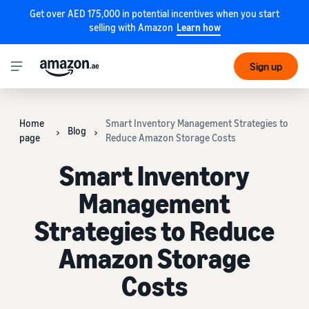
Get over AED 175,000 in potential incentives when you start
selling with Amazon
Learn how
Sign up
Home
Smart Inventory Management Strategies to
Blog
page
Reduce Amazon Storage Costs
Smart Inventory
Management
Strategies to Reduce
Amazon Storage
Costs