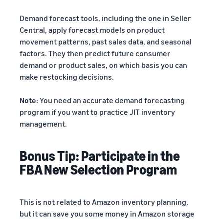
Demand forecast tools, including the one in Seller
Central, apply forecast models on product
movement patterns, past sales data, and seasonal
factors. They then predict future consumer
demand or product sales, on which basis you can
make restocking decisions.
Note
: You need an accurate demand forecasting
program if you want to practice JIT inventory
management.
Bonus Tip: Participate in the
FBA New Selection Program
This is not related to Amazon inventory planning,
but it can save you some money in Amazon storage