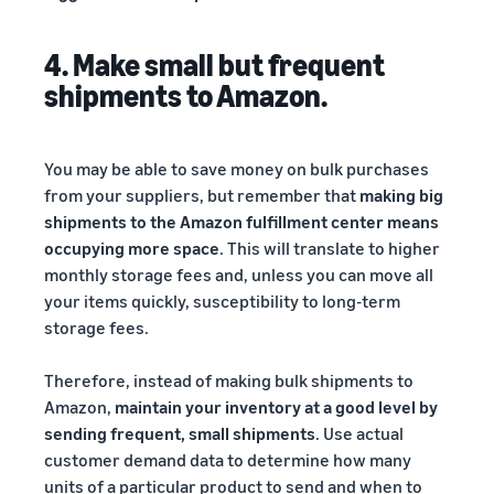
4. Make small but frequent
shipments to Amazon.
You may be able to save money on bulk purchases
from your suppliers, but remember that
making big
shipments to the Amazon fulfillment center means
occupying more space
. This will translate to higher
monthly storage fees and, unless you can move all
your items quickly, susceptibility to long-term
storage fees.
Therefore, instead of making bulk shipments to
Amazon,
maintain your inventory at a good level by
sending frequent, small shipments
. Use actual
customer demand data to determine how many
units of a particular product to send and when to