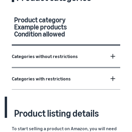
Product category
Example products
Condition allowed
Categories without restrictions
Categories with restrictions
Product listing details
To start selling a product on Amazon, you will need