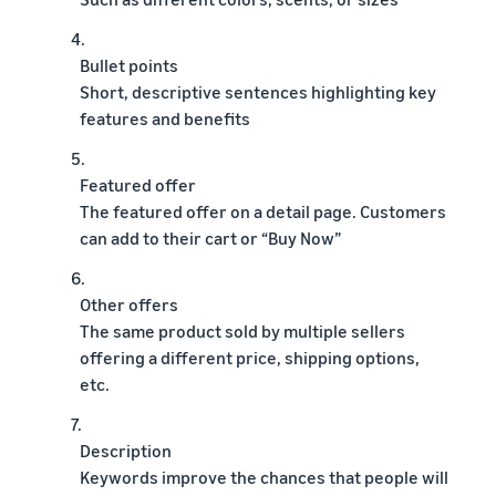
4.
Bullet points
Short, descriptive sentences highlighting key
features and benefits
5.
Featured offer
The featured offer on a detail page. Customers
can add to their cart or “Buy Now”
6.
Other offers
The same product sold by multiple sellers
offering a different price, shipping options,
etc.
7.
Description
Keywords improve the chances that people will