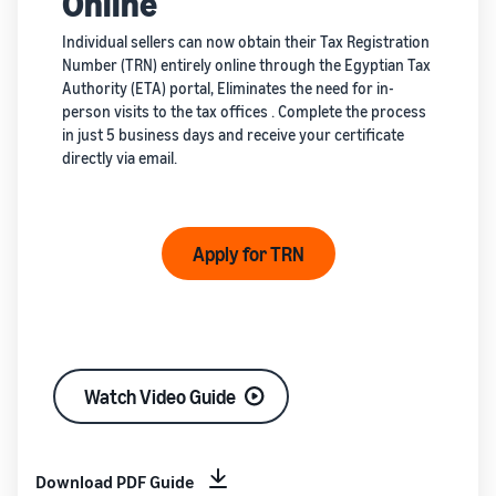
Online
Individual sellers can now obtain their Tax Registration
Number (TRN) entirely online through the Egyptian Tax
Authority (ETA) portal, Eliminates the need for in-
person visits to the tax offices . Complete the process
in just 5 business days and receive your certificate
directly via email.
Apply for TRN
Watch Video Guide
Download PDF Guide