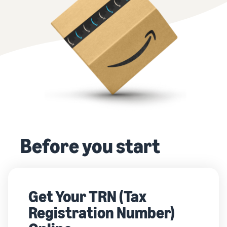
Before you start
Get Your TRN (Tax
Registration Number)