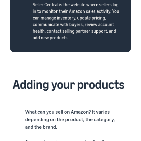
Seller Central is the website where sellers log
in to monitor their Amazon sales activity. You
can manage inventory, update pricing,
communicate with buyers, review account
health, contact selling partner support, and
add new products.
Adding your products
What can you sell on Amazon? It varies
depending on the product, the category,
and the brand.