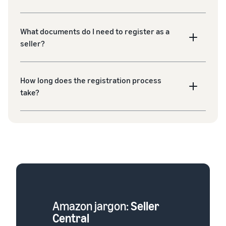
What documents do I need to register as a
seller?
How long does the registration process
take?
Amazon jargon:
Seller
Central