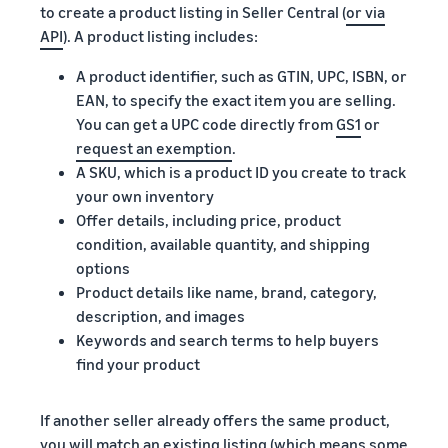
to create a product listing in Seller Central (
or via
API
). A product listing includes:
A product identifier, such as GTIN, UPC, ISBN, or
EAN, to specify the exact item you are selling.
You can get a UPC code directly from
GS1
or
request an exemption
.
A SKU, which is a product ID you create to track
your own inventory
Offer details, including price, product
condition, available quantity, and shipping
options
Product details like name, brand, category,
description, and images
Keywords and search terms to help buyers
find your product
If another seller already offers the same product,
you will match an existing listing (which means some