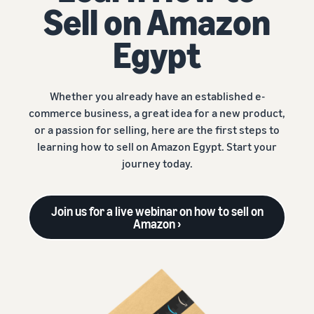
Sell on Amazon
Egypt
Whether you already have an established e-
commerce business, a great idea for a new product,
or a passion for selling, here are the first steps to
learning how to sell on Amazon Egypt. Start your
journey today.
Join us for a live webinar on how to sell on
Amazon ›