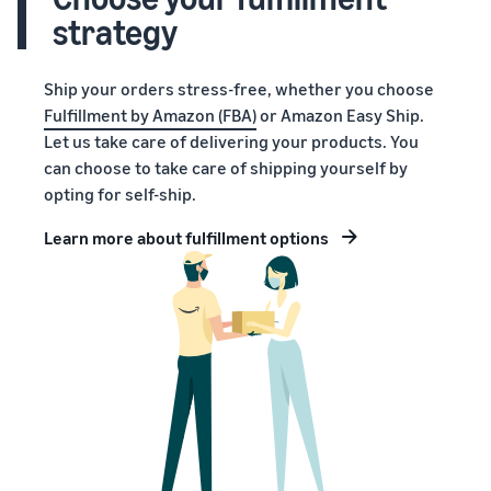
strategy
Ship your orders stress-free, whether you choose
Fulfillment by Amazon (FBA)
or Amazon Easy Ship.
Let us take care of delivering your products. You
can choose to take care of shipping yourself by
opting for self-ship.
Learn more about fulfillment options