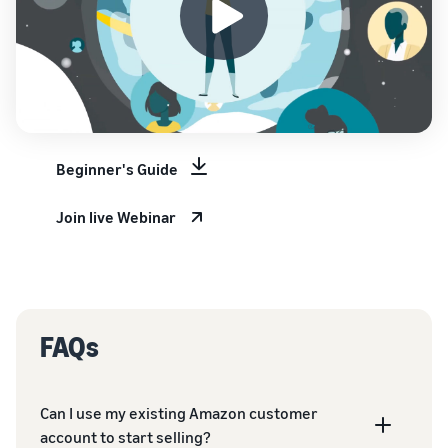
Beginner's Guide
Join live Webinar
FAQs
Can I use my existing Amazon customer
account to start selling?