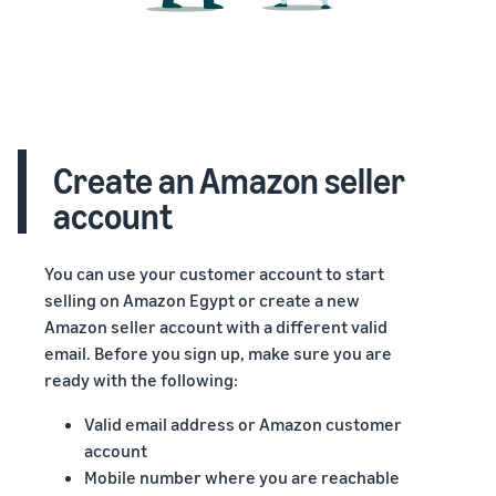
Create an Amazon seller
account
You can use your customer account to start
selling on Amazon Egypt or create a new
Amazon seller account with a different valid
email. Before you sign up, make sure you are
ready with the following:
Valid email address or Amazon customer
account
Mobile number where you are reachable