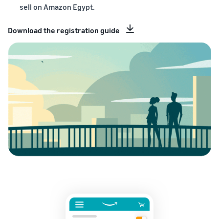
sell on Amazon Egypt.
Download the registration guide