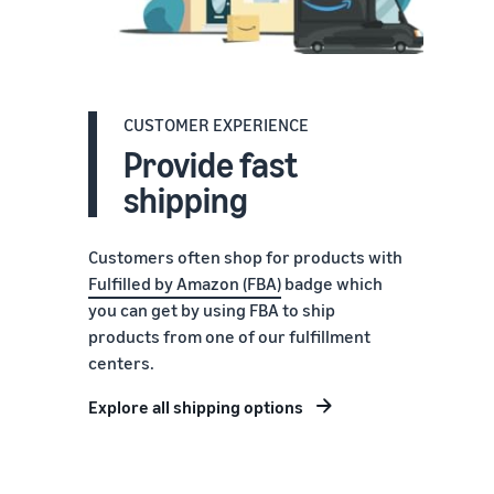
CUSTOMER EXPERIENCE
Provide fast
shipping
Customers often shop for products with
Fulfilled by Amazon (FBA)
badge which
you can get by using FBA to ship
products from one of our fulfillment
centers.
Explore all shipping options