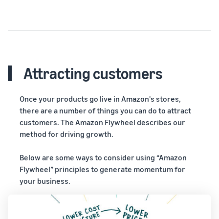
Attracting customers
Once your products go live in Amazon's stores,
there are a number of things you can do to attract
customers. The Amazon Flywheel describes our
method for driving growth.
Below are some ways to consider using “Amazon
Flywheel” principles to generate momentum for
your business.