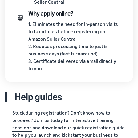
Seller Central
Why apply online?
1. Eliminates the need for in-person visits
to tax offices before registering on
Amazon Seller Central
2. Reduces processing time to just 5
business days (fast turnaround)
3. Certificate delivered via email directly
to you
Help guides
Stuck during registration? Don't know how to
proceed? Join us today for
interactive training
sessions
and download our quick registration guide
to help you launch and kickstart your business to