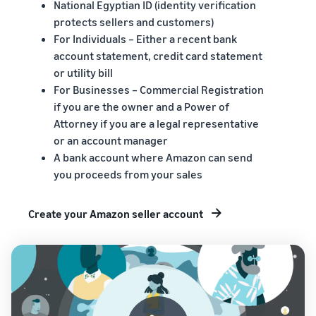
National Egyptian ID (identity verification
protects sellers and customers)
For Individuals – Either a recent bank
account statement, credit card statement
or utility bill
For Businesses – Commercial Registration
if you are the owner and a Power of
Attorney if you are a legal representative
or an account manager
A bank account where Amazon can send
you proceeds from your sales
Create your Amazon seller account