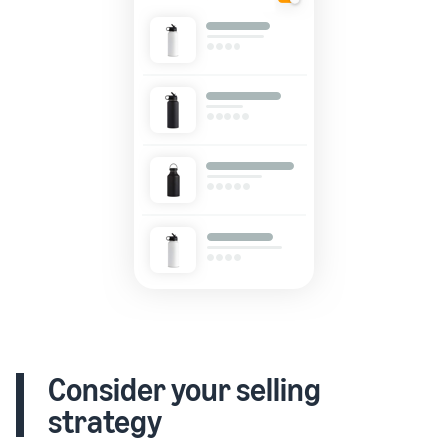
Consider your selling
strategy