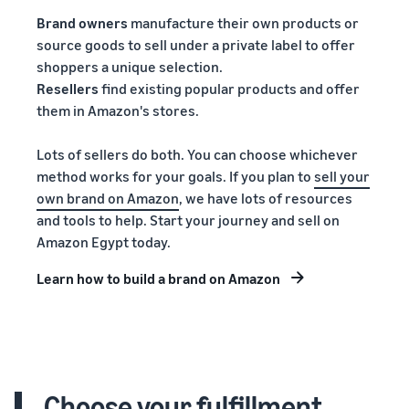
Brand owners
manufacture their own products or
source goods to sell under a private label to offer
shoppers a unique selection.
Resellers
find existing popular products and offer
them in Amazon's stores.
Lots of sellers do both. You can choose whichever
method works for your goals. If you plan to
sell your
own brand on Amazon
, we have lots of resources
and tools to help. Start your journey and sell on
Amazon Egypt today.
Learn how to build a brand on Amazon
Choose your fulfillment