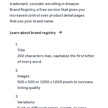
trademark, consider enrolling in Amazon
Brand Registry, a free service that gives you
increased control over product detail pages
that use your brand name.
Learn about brand registry
1.
Title
200 characters max, capitalize the first letter
of every word
2.
Images
500 x 500 or 1,000 x 1,000 pixels to increase
listing quality
3.
Variations
Such as different colors, scents, or sizes