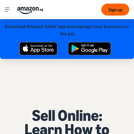
Sign up
Download Amazon Seller app and manage your business on
Get our app for a smoother experience!
the go!
Sell Online:
Learn How to