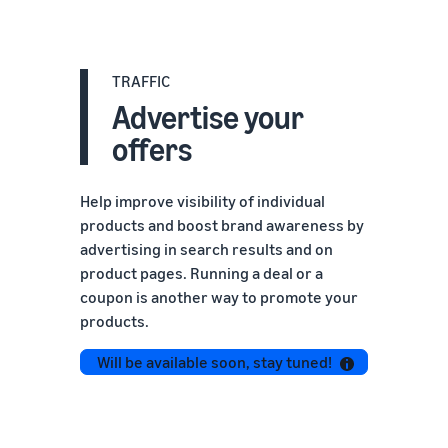
TRAFFIC
Advertise your
offers
Help improve visibility of individual
products and boost brand awareness by
advertising in search results and on
product pages. Running a deal or a
coupon is another way to promote your
products.
Will be available soon, stay tuned!