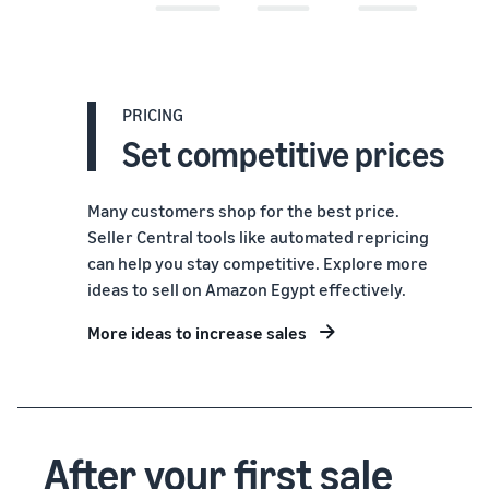
PRICING
Set competitive prices
Many customers shop for the best price.
Seller Central tools like automated repricing
can help you stay competitive. Explore more
ideas to sell on Amazon Egypt effectively.
More ideas to increase sales
After your first sale