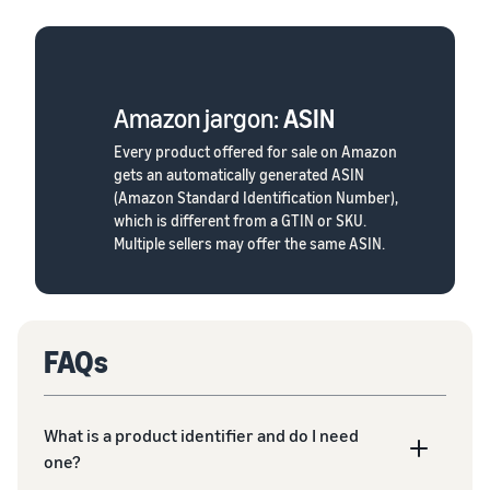
Amazon jargon:
ASIN
Every product offered for sale on Amazon
gets an automatically generated ASIN
(Amazon Standard Identification Number),
which is different from a GTIN or SKU.
Multiple sellers may offer the same ASIN.
FAQs
What is a product identifier and do I need
one?