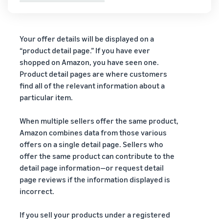
Your offer details will be displayed on a
“product detail page.” If you have ever
shopped on Amazon, you have seen one.
Product detail pages are where customers
find all of the relevant information about a
particular item.
When multiple sellers offer the same product,
Amazon combines data from those various
offers on a single detail page. Sellers who
offer the same product can contribute to the
detail page information—or request detail
page reviews if the information displayed is
incorrect.
If you sell your products under a registered