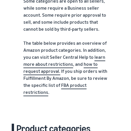
Some categories are open to all sellers,
while some require a Business seller
account. Some require prior approval to
sell, and some include products that
cannot be sold by third-party sellers.
The table below provides an overview of
Amazon product categories. In addition,
you can visit Seller Central Help to
learn
more about restrictions
, and
how to
request approval
.
If you ship orders with
Fulfillment By Amazon, be sure to review
the specific list of
FBA product
restrictions
.
Product categories