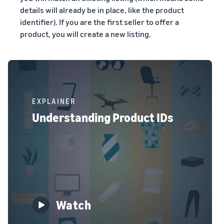
details will already be in place, like the product
identifier). If you are the first seller to offer a
product, you will create a new listing.
EXPLAINER
Understanding Product IDs
Watch