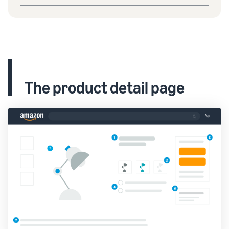
The product detail page