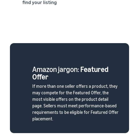
find your listing
Amazon jargon:
Featured
Offer
If more than one seller offers a product, they
may compete for the Featured Offer, the
most visible offers on the product detail
page. Sellers must meet performance-based
requirements to be eligible for Featured Offer
placement.