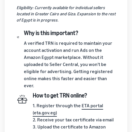
Eligibility: Currently available for individual sellers
located in Greater Cairo and Giza. Expansion to the rest
of Egypt is in progress.
Why is this important?
A verified TRN is required to maintain your
account activation and run Ads on the
Amazon Egypt marketplace. Without it
uploaded to Seller Central, you won't be
eligible for advertising. Getting registered
online makes this faster and easier than
ever.
How to get TRN online?
1. Register through the
ETA portal
(eta.gov.eg)
2. Receive your tax certificate via email
3. Upload the certificate to Amazon