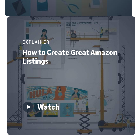
EXPLAINER
How to Create Great Amazon
Listings
Watch