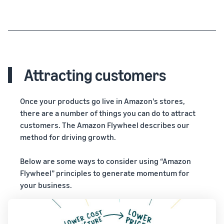
Attracting customers
Once your products go live in Amazon's stores,
there are a number of things you can do to attract
customers. The Amazon Flywheel describes our
method for driving growth.
Below are some ways to consider using “Amazon
Flywheel” principles to generate momentum for
your business.