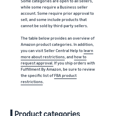
Some categories are open to all sellers,
while some require a Business seller
account. Some require prior approval to
sell, and some include products that
cannot be sold by third-party sellers.
The table below provides an overview of
Amazon product categories. In addition,
you can visit Seller Central Help to
learn
more about restrictions
, and
how to
request approval
.
If you ship orders with
Fulfillment By Amazon, be sure to review
the specific list of
FBA product
restrictions
.
Product categories