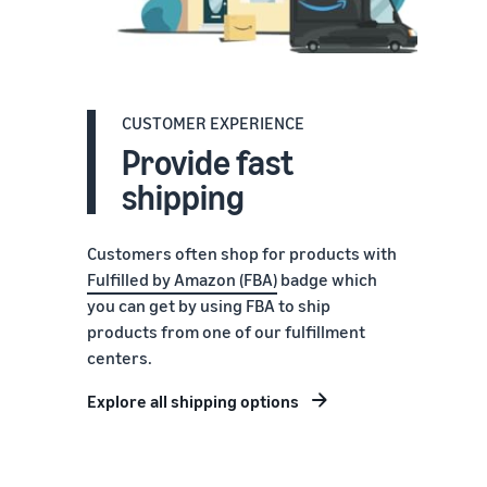
CUSTOMER EXPERIENCE
Provide fast
shipping
Customers often shop for products with
Fulfilled by Amazon (FBA)
badge which
you can get by using FBA to ship
products from one of our fulfillment
centers.
Explore all shipping options