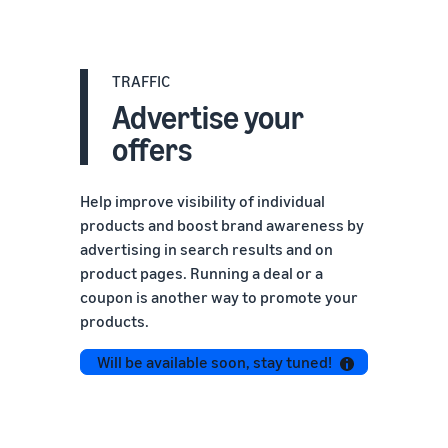
TRAFFIC
Advertise your
offers
Help improve visibility of individual
products and boost brand awareness by
advertising in search results and on
product pages. Running a deal or a
coupon is another way to promote your
products.
Will be available soon, stay tuned!