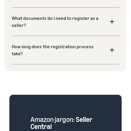
What documents do I need to register as a
seller?
How long does the registration process
take?
Amazon jargon:
Seller
Central