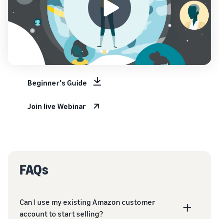
Beginner's Guide
Join live Webinar
FAQs
Can I use my existing Amazon customer
account to start selling?