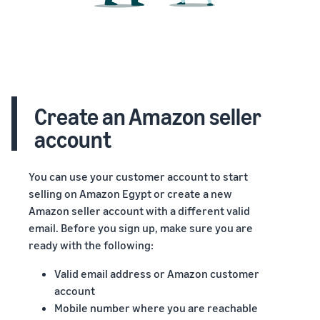
Create an Amazon seller
account
You can use your customer account to start
selling on Amazon Egypt or create a new
Amazon seller account with a different valid
email. Before you sign up, make sure you are
ready with the following:
Valid email address or Amazon customer
account
Mobile number where you are reachable