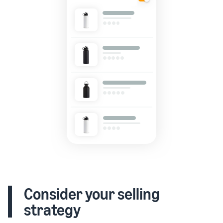
Consider your selling
strategy