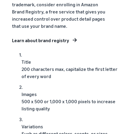
trademark, consider enrolling in Amazon
Brand Registry, a free service that gives you
increased control over product detail pages
that use your brand name.
Learn about brand registry
1.
Title
200 characters max, capitalize the first letter
of every word
2.
Images
500 x 500 or 1,000 x 1,000 pixels to increase
listing quality
3.
Variations
Such as different colors, scents, or sizes