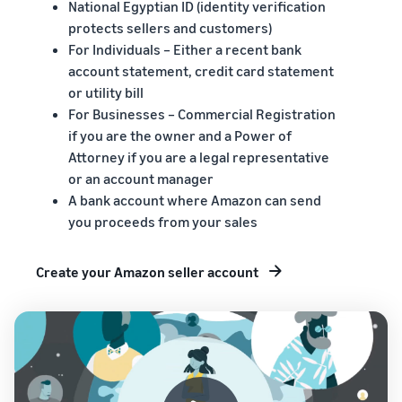
National Egyptian ID (identity verification
protects sellers and customers)
For Individuals – Either a recent bank
account statement, credit card statement
or utility bill
For Businesses – Commercial Registration
if you are the owner and a Power of
Attorney if you are a legal representative
or an account manager
A bank account where Amazon can send
you proceeds from your sales
Create your Amazon seller account