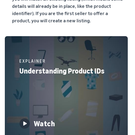
details will already be in place, like the product
identifier). If you are the first seller to offer a
product, you will create a new listing.
EXPLAINER
Understanding Product IDs
Watch