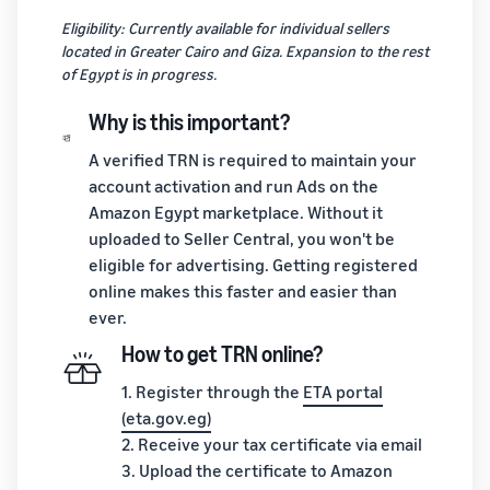
Eligibility: Currently available for individual sellers
located in Greater Cairo and Giza. Expansion to the rest
of Egypt is in progress.
Why is this important?
A verified TRN is required to maintain your
account activation and run Ads on the
Amazon Egypt marketplace. Without it
uploaded to Seller Central, you won't be
eligible for advertising. Getting registered
online makes this faster and easier than
ever.
How to get TRN online?
1. Register through the
ETA portal
(eta.gov.eg)
2. Receive your tax certificate via email
3. Upload the certificate to Amazon