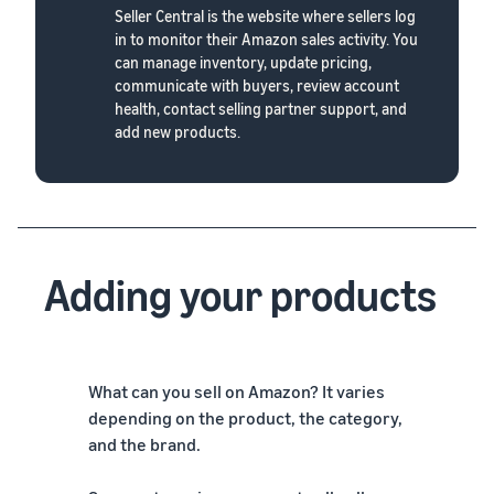
Seller Central is the website where sellers log
in to monitor their Amazon sales activity. You
can manage inventory, update pricing,
communicate with buyers, review account
health, contact selling partner support, and
add new products.
Adding your products
What can you sell on Amazon? It varies
depending on the product, the category,
and the brand.