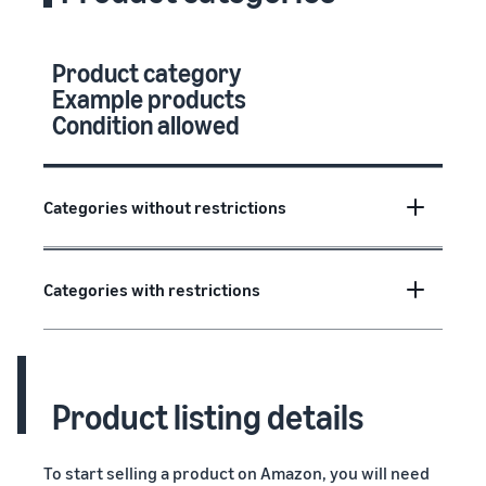
Product category
Example products
Condition allowed
Categories without restrictions
Categories with restrictions
Product listing details
To start selling a product on Amazon, you will need