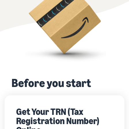
Before you start
Get Your TRN (Tax
Registration Number)