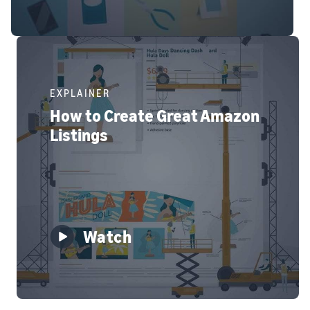
EXPLAINER
How to Create Great Amazon
Listings
Watch