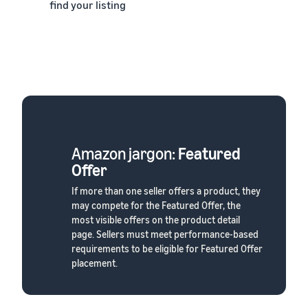
find your listing
Amazon jargon:
Featured
Offer
If more than one seller offers a product, they
may compete for the Featured Offer, the
most visible offers on the product detail
page. Sellers must meet performance-based
requirements to be eligible for Featured Offer
placement.