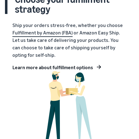
strategy
Ship your orders stress-free, whether you choose
Fulfillment by Amazon (FBA)
or Amazon Easy Ship.
Let us take care of delivering your products. You
can choose to take care of shipping yourself by
opting for self-ship.
Learn more about fulfillment options