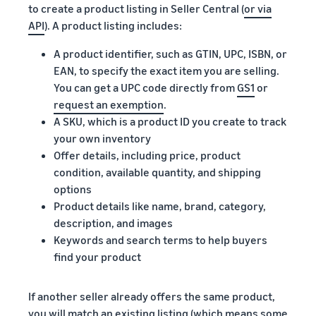
to create a product listing in Seller Central (
or via
API
). A product listing includes:
A product identifier, such as GTIN, UPC, ISBN, or
EAN, to specify the exact item you are selling.
You can get a UPC code directly from
GS1
or
request an exemption
.
A SKU, which is a product ID you create to track
your own inventory
Offer details, including price, product
condition, available quantity, and shipping
options
Product details like name, brand, category,
description, and images
Keywords and search terms to help buyers
find your product
If another seller already offers the same product,
you will match an existing listing (which means some