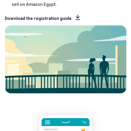
sell on Amazon Egypt.
Download the registration guide