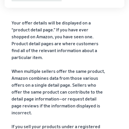
Your offer details will be displayed on a
“product detail page.” If you have ever
shopped on Amazon, you have seen one.
Product detail pages are where customers
find all of the relevant information about a
particular item.
When multiple sellers offer the same product,
Amazon combines data from those various
offers on a single detail page. Sellers who
offer the same product can contribute to the
detail page information—or request detail
page reviews if the information displayed is
incorrect.
If you sell your products under a registered