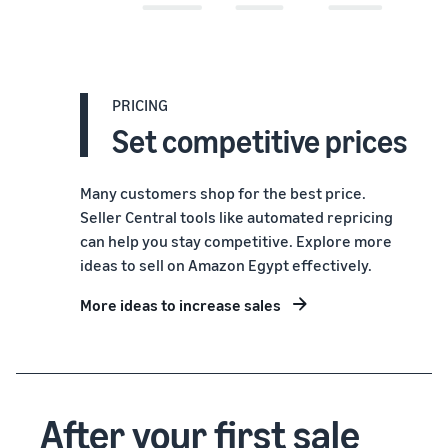
PRICING
Set competitive prices
Many customers shop for the best price.
Seller Central tools like automated repricing
can help you stay competitive. Explore more
ideas to sell on Amazon Egypt effectively.
More ideas to increase sales
After your first sale