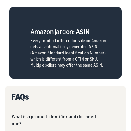
Amazon jargon:
ASIN
Every product offered for sale on Amazon
gets an automatically generated ASIN
(Amazon Standard Identification Number),
which is different from a GTIN or SKU.
Multiple sellers may offer the same ASIN.
FAQs
What is a product identifier and do I need
one?