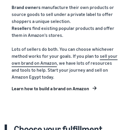
Brand owners
manufacture their own products or
source goods to sell under a private label to offer
shoppers a unique selection.
Resellers
find existing popular products and offer
them in Amazon's stores.
Lots of sellers do both. You can choose whichever
method works for your goals. If you plan to
sell your
own brand on Amazon
, we have lots of resources
and tools to help. Start your journey and sell on
Amazon Egypt today.
Learn how to build a brand on Amazon
Choose your fulfillment