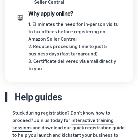
Seller Central
Why apply online?
1. Eliminates the need for in-person visits
to tax offices before registering on
Amazon Seller Central
2. Reduces processing time to just 5
business days (fast turnaround)
3. Certificate delivered via email directly
to you
Help guides
Stuck during registration? Don't know how to
proceed? Join us today for
interactive training
sessions
and download our quick registration guide
to help you launch and kickstart your business to