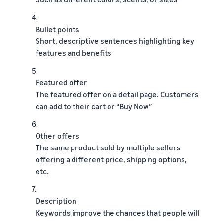
4.
Bullet points
Short, descriptive sentences highlighting key
features and benefits
5.
Featured offer
The featured offer on a detail page. Customers
can add to their cart or “Buy Now”
6.
Other offers
The same product sold by multiple sellers
offering a different price, shipping options,
etc.
7.
Description
Keywords improve the chances that people will