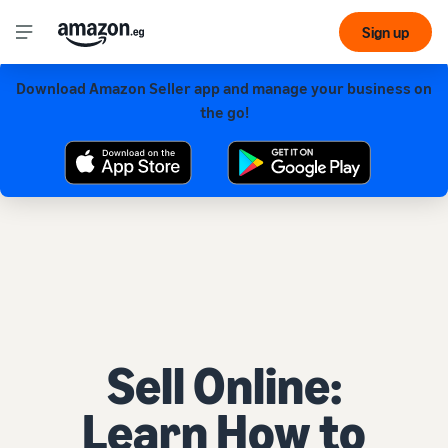
Sign up
Download Amazon Seller app and manage your business on
Get our app for a smoother experience!
the go!
Sell Online:
Learn How to