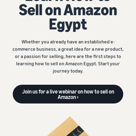
Sell on Amazon
Egypt
Whether you already have an established e-
commerce business, a great idea for a new product,
or a passion for selling, here are the first steps to
learning how to sell on Amazon Egypt. Start your
journey today.
Join us for a live webinar on how to sell on
Amazon ›