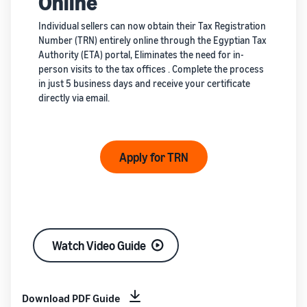
Online
Individual sellers can now obtain their Tax Registration
Number (TRN) entirely online through the Egyptian Tax
Authority (ETA) portal, Eliminates the need for in-
person visits to the tax offices . Complete the process
in just 5 business days and receive your certificate
directly via email.
Apply for TRN
Watch Video Guide
Download PDF Guide