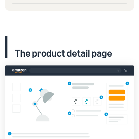
The product detail page