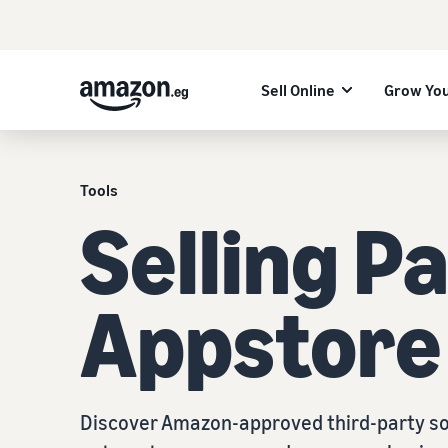
Sell Online
Grow You
Tools
Selling P
Appstore
Discover Amazon-approved third-party so