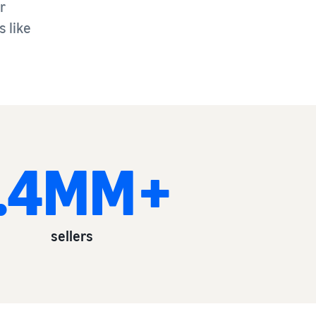
r
 like
1.4MM+
sellers