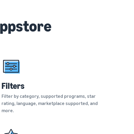
Appstore
Filters
Filter by category, supported programs, star
rating, language, marketplace supported, and
more.