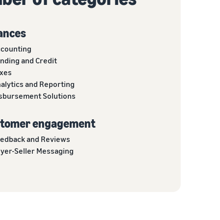
ances
counting
nding and Credit
xes
alytics and Reporting
sbursement Solutions
tomer engagement
edback and Reviews
yer-Seller Messaging