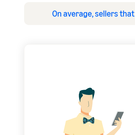
On average, sellers tha