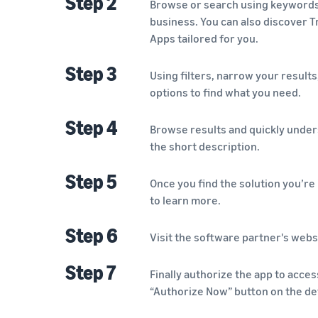
Step 2
Browse or search using keywords t
business. You can also discover
Apps tailored for you.
Step 3
Using filters, narrow your results,
options to find what you need.
Step 4
Browse results and quickly under
the short description.
Step 5
Once you find the solution you’re i
to learn more.
Step 6
Visit the software partner's webs
Step 7
Finally authorize the app to acces
“Authorize Now” button on the det