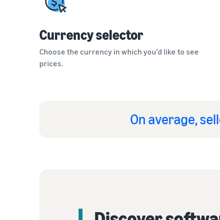
Currency selector
Choose the currency in which you’d like to see
prices.
On average, sell
Discover softwa