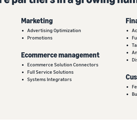
Marketing
Fin
Advertising Optimization
Ac
Promotions
Fu
Ta
An
Ecommerce management
Di
Ecommerce Solution Connectors
Full Service Solutions
Cus
Systems Integrators
Fe
Bu