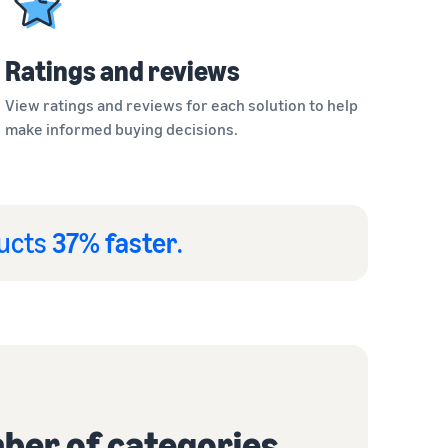
Ratings and reviews
View ratings and reviews for each solution to help
make informed buying decisions.
ducts
37% faster
.
ber of categories