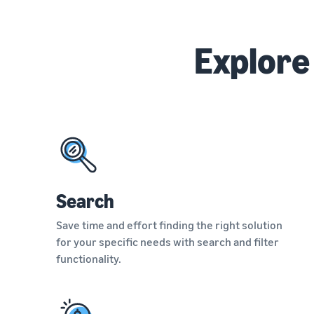
Explore
Search
Save time and effort finding the right solution
for your specific needs with search and filter
functionality.