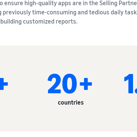
 ensure high-quality apps are in the Selling Partne
previously time-consuming and tedious daily tasks
r building customized reports.
+
20+
countries