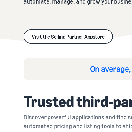
automate, manage, and grow your busine
Visit the Selling Partner Appstore
On average, 
Trusted third-pa
Discover powerful applications and find 
automated pricing and listing tools to shi