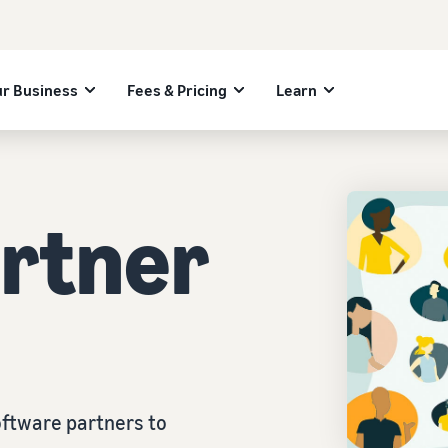
r Business
Fees & Pricing
Learn
artner
ftware partners to