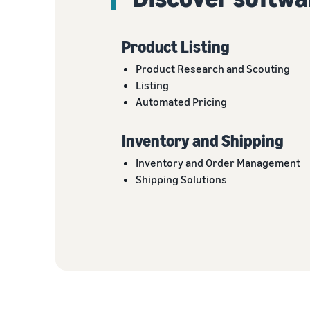
Product Listing
Product Research and Scouting
Listing
Automated Pricing
Inventory and Shipping
Inventory and Order Management
Shipping Solutions