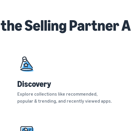
 the Selling Partner 
Discovery
Explore collections like recommended,
popular & trending, and recently viewed apps.