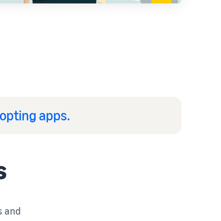
opting apps.
s
s and