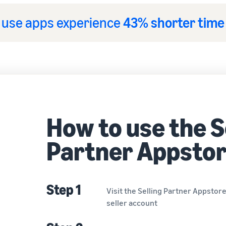
t use apps experience
43% shorter time
How to use the S
Partner Appsto
Step 1
Visit the Selling Partner Appstor
seller account