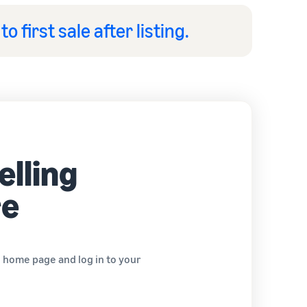
to first sale after listing.
elling
re
e home page and log in to your