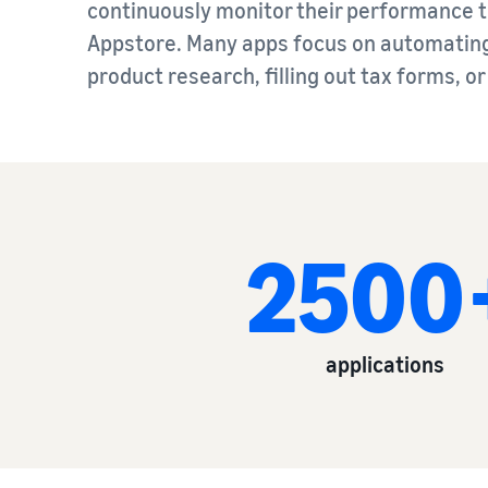
continuously monitor their performance to
Appstore. Many apps focus on automating 
product research, filling out tax forms, o
2500
applications