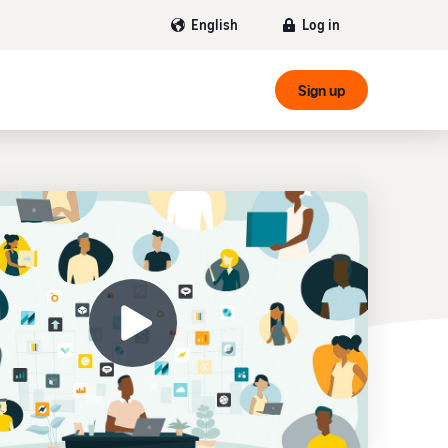
Log in
English
Sign up