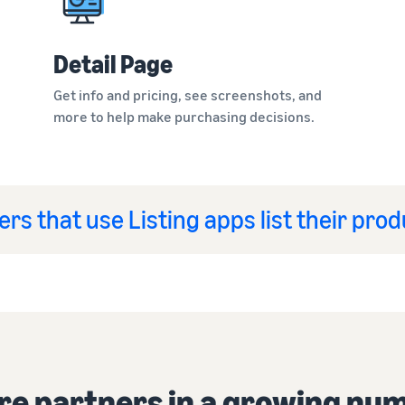
Detail Page
Get info and pricing, see screenshots, and
more to help make purchasing decisions.
ers that use Listing apps list their pro
re partners in a growing num