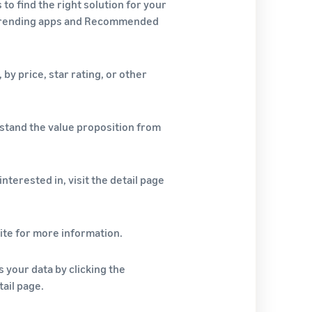
o find the right solution for your
 Trending apps and Recommended
 by price, star rating, or other
stand the value proposition from
nterested in, visit the detail page
ite for more information.
s your data by clicking the
ail page.