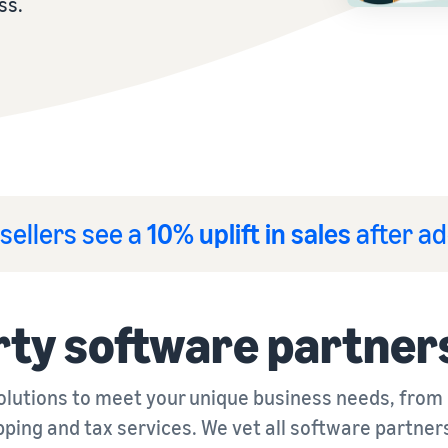
ss.
sellers see a
10% uplift in sales
after ad
rty software partner
solutions to meet your unique business needs, from
pping and tax services. We vet all software partner