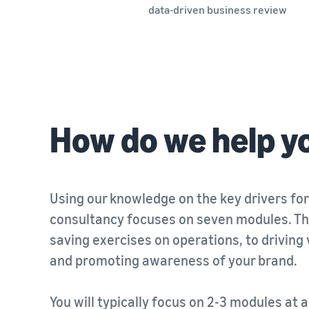
data-driven business review
How do we help y
Using our knowledge on the key drivers for
consultancy focuses on seven modules. Th
saving exercises on operations, to driving vi
and promoting awareness of your brand.
You will typically focus on 2-3 modules at 