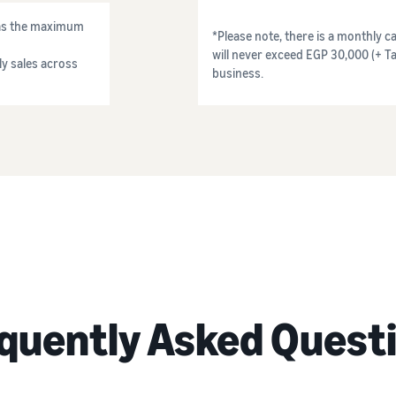
) as the maximum
*Please note, there is a monthly ca
will never exceed EGP 30,000 (+ Ta
y sales across
business.
quently Asked Quest