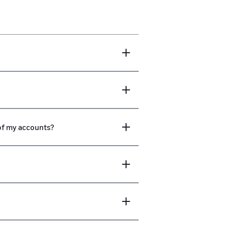
 of my accounts?