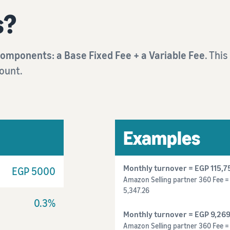
s?
components: a Base Fixed Fee + a Variable Fee
. Thi
ount.
Examples
Monthly turnover = EGP 115,7
EGP 5000
Amazon Selling partner 360 Fee = 
5,347.26
0.3%
Monthly turnover = EGP
9,269
Amazon Selling partner 360 Fee 