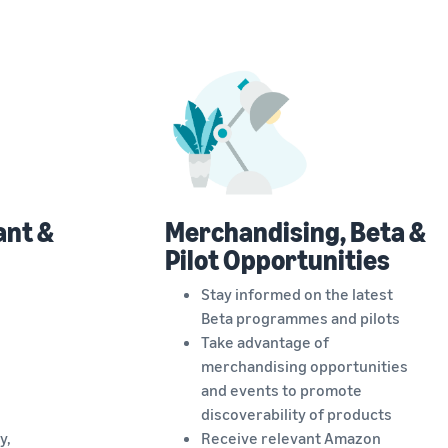
ant &
Merchandising, Beta &
Pilot Opportunities
Stay informed on the latest
Beta programmes and pilots
Take advantage of
merchandising opportunities
and events to promote
discoverability of products
y,
Receive relevant Amazon