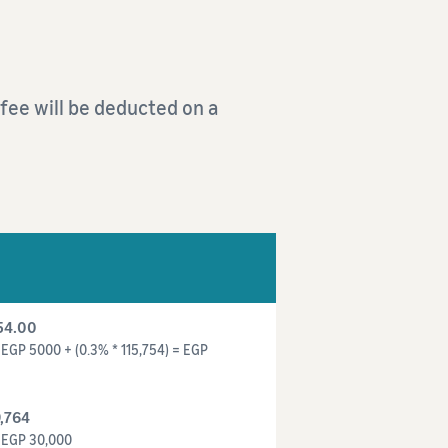
s fee will be deducted on a
54.00
EGP 5000 + (0.3% * 115,754) = EGP
,764
= EGP 30,000