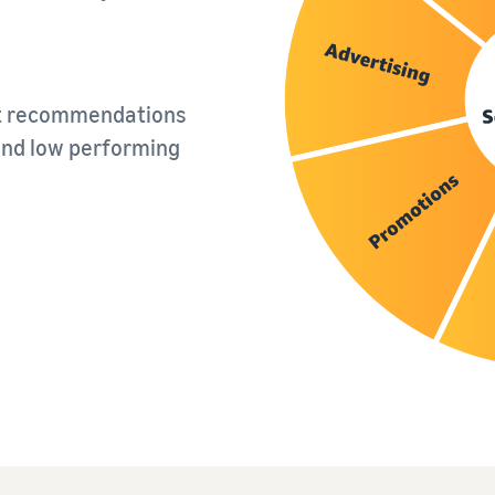
nt recommendations
and low performing