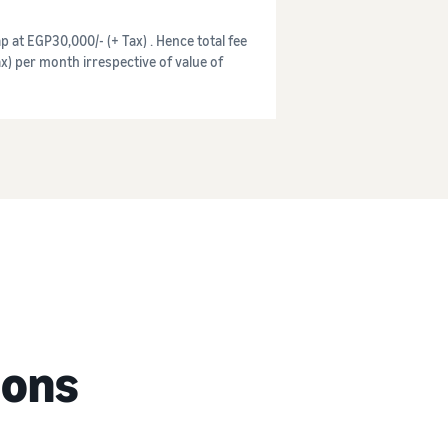
p at EGP30,000/- (+ Tax) . Hence total fee
x) per month irrespective of value of
ions