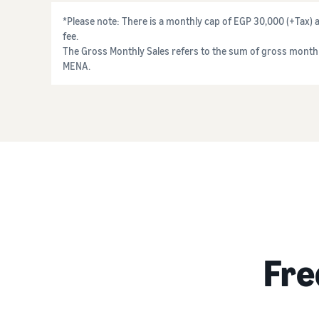
*Please note: There is a monthly cap of EGP 30,000 (+Tax
fee.
The Gross Monthly Sales refers to the sum of gross monthl
MENA.
Fre