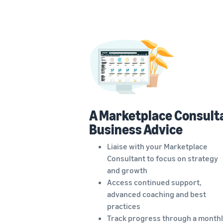
A Marketplace Consult
Business Advice
Liaise with your Marketplace
Consultant to focus on strategy
and growth
Access continued support,
advanced coaching and best
practices
Track progress through a monthl