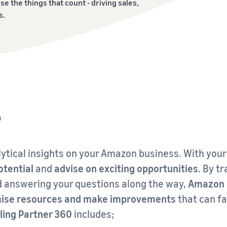
ise the things that count - driving sales,
s.
?
ytical insights on your Amazon business. With your
otential
and
advise on exciting opportunities
. By t
d answering your questions along the way,
Amazon S
timise resources and make improvements
that can fa
ling Partner 360
includes;