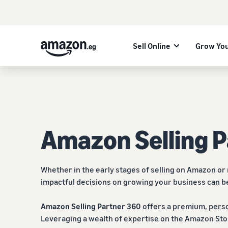
Sell Online
Grow You
Amazon Selling 
Whether in the early stages of selling on Amazon or
impactful decisions on growing your business can b
Amazon Selling Partner 360
offers a premium, perso
Leveraging a wealth of expertise on the Amazon Sto