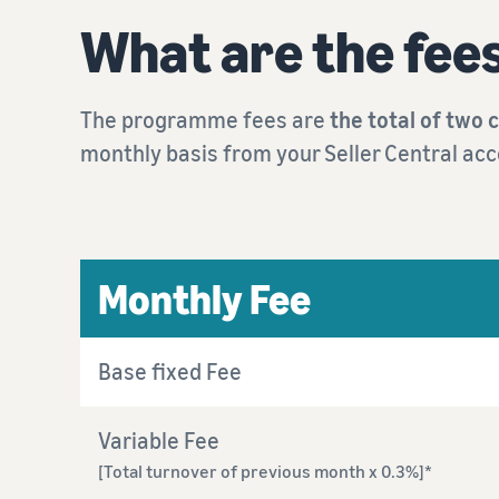
What are the fee
The programme fees are
the total of two 
monthly basis from your Seller Central acc
Monthly Fee
Base fixed Fee
Variable Fee
[Total turnover of previous month x 0.3%]*