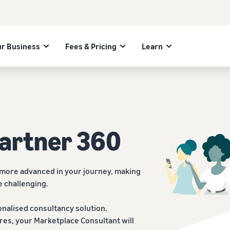
r Business
Fees & Pricing
Learn
Partner 360
 more advanced in your journey, making
e challenging.
nalised consultancy solution.
res, your Marketplace Consultant will