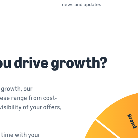
news and updates
ou drive growth?
 growth, our
ese range from cost-
sibility of your offers,
a time with your