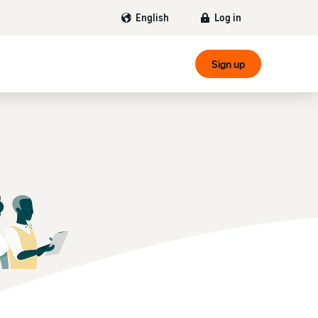
Log in
English
Sign up