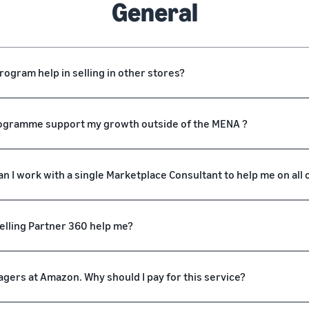
General
ogram help in selling in other stores?
Programme support my growth outside of the MENA ?
an I work with a single Marketplace Consultant to help me on all
Selling Partner 360 help me?
gers at Amazon. Why should I pay for this service?