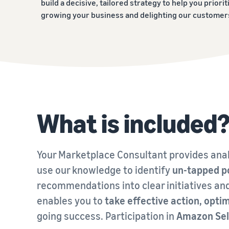
build a decisive, tailored strategy to help you priorit
growing your business and delighting our customer
What is included
Your Marketplace Consultant provides anal
use our knowledge to identify
un-tapped p
recommendations into clear initiatives an
enables you to
take effective action, op
going success. Participation in
Amazon Sel