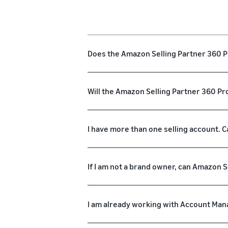
Does the Amazon Selling Partner 360 Pr
Will the Amazon Selling Partner 360 
I have more than one selling account. C
If I am not a brand owner, can Amazon 
I am already working with Account Mana