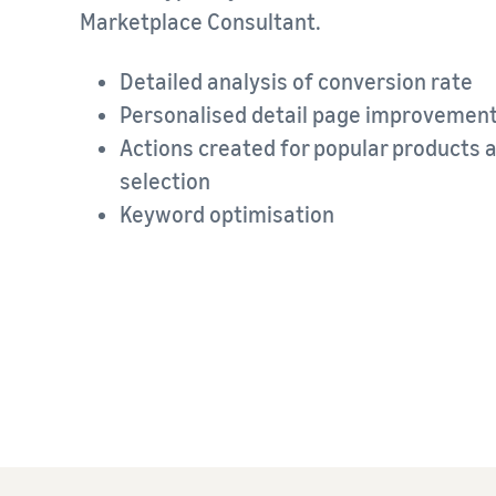
Marketplace Consultant.
Detailed analysis of conversion rate
Personalised detail page improveme
Actions created for popular products 
selection
Keyword optimisation