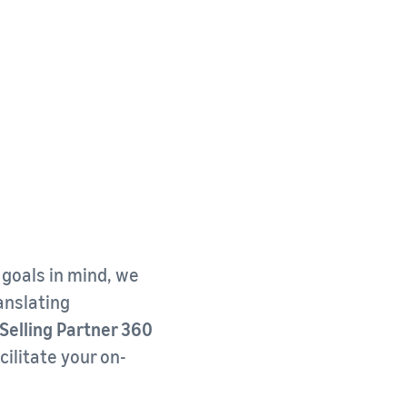
 goals in mind, we
ranslating
elling Partner 360
cilitate your on-