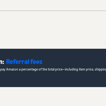
n:
Referral fees
rs pay Amazon a percentage of the total price—including item price, shipp