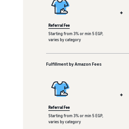
+
Referral Fee
Starting from 3% or min 5 EGP,
varies by category
Fulfillment by Amazon Fees
+
Referral Fee
Starting from 3% or min 5 EGP,
varies by category