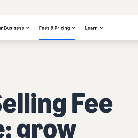
r Business
Fees & Pricing
Learn
lling Fee
e: grow