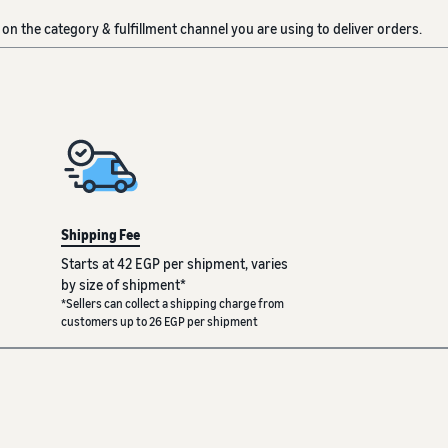
on the category & fulfillment channel you are using to deliver orders.
Shipping Fee
Starts at 42 EGP per shipment, varies
by size of shipment*
*Sellers can collect a shipping charge from
customers up to 26 EGP per shipment