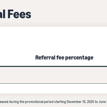
l Fees
Referral fee percentage
decreased during the promotional period starting December 15, 2025 to Jun