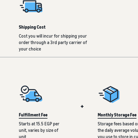
Shipping Cost
Cost you will incur for shipping your
order through a 3rd party carrier of
your choice
+
Fulfillment Fee
Monthly Storage Fee
Starts at 15.5 EGP per
Storage fees based o
unit, varies by size of
the daily average vo
unit
you use to store in c