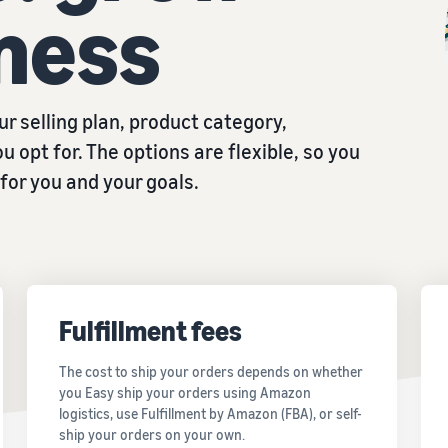
ness
r selling plan, product category,
u opt for. The options are flexible, so you
for you and your goals.
Fulfillment fees
The cost to ship your orders depends on whether
you Easy ship your orders using Amazon
logistics, use Fulfillment by Amazon (FBA), or self-
ship your orders on your own.