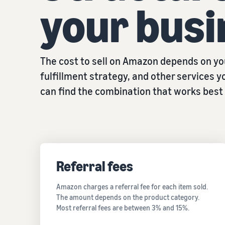
your busi
The cost to sell on Amazon depends on you
fulfillment strategy, and other services yo
can find the combination that works best 
Referral fees
Amazon charges a referral fee for each item sold.
The amount depends on the product category.
Most referral fees are between 3% and 15%.