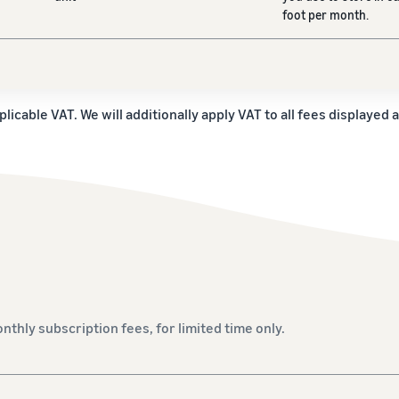
foot per month.
plicable VAT. We will additionally apply VAT to all fees displayed 
onthly subscription fees, for limited time only.