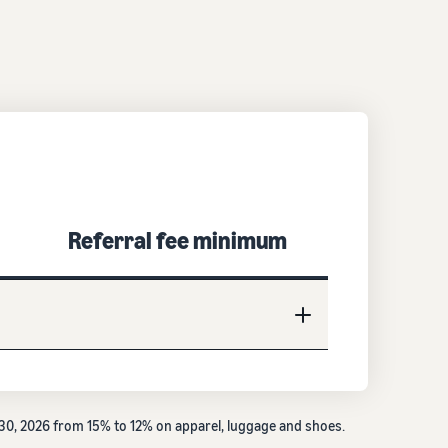
Referral fee minimum
e 30, 2026 from 15% to 12% on apparel, luggage and shoes.