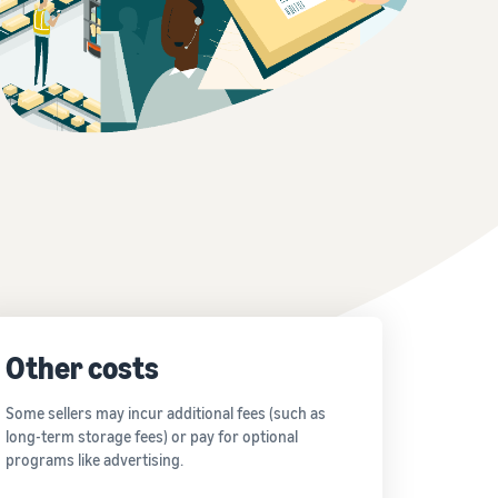
Other costs
Some sellers may incur additional fees (such as
long-term storage fees) or pay for optional
programs like advertising.