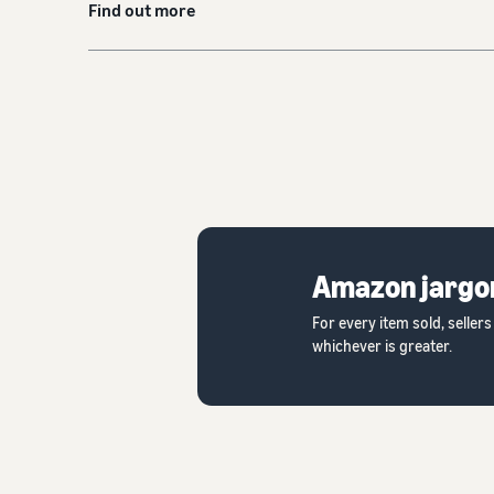
Find out more
Amazon jargo
For every item sold, selle
whichever is greater.