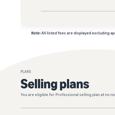
Note:
All listed fees are displayed excluding ap
PLANS
Selling plans
You are eligible for Professional selling plan at no m