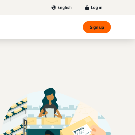
Log in
English
Sign up