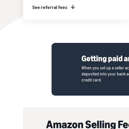
See referral fees
Getting paid a
When you set up a seller a
deposited into your bank ac
credit card.
Amazon Selling Fe