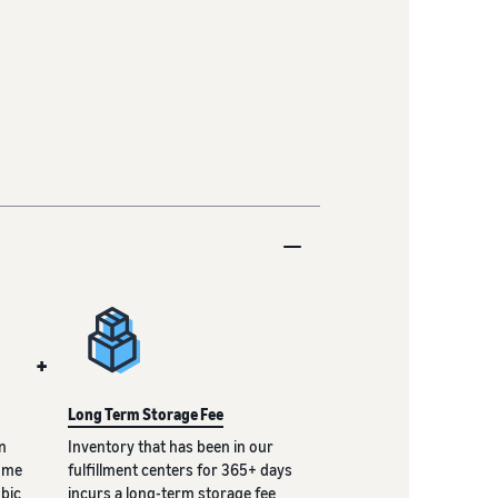
+
Long Term Storage Fee
n
Inventory that has been in our
lume
fulfillment centers for 365+ days
ubic
incurs a long-term storage fee