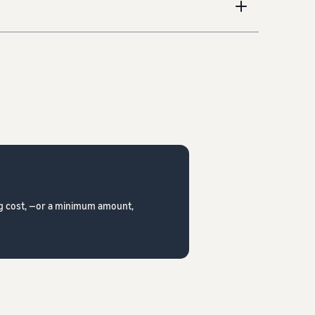
ing cost, —or a minimum amount,