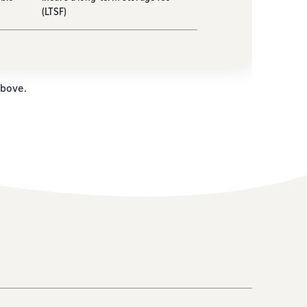
(LTSF)
above.