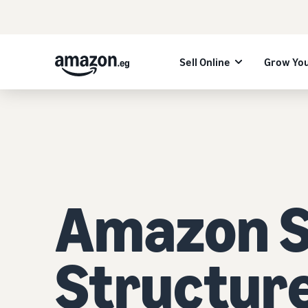
Sell Online
Grow You
Amazon Se
Structur