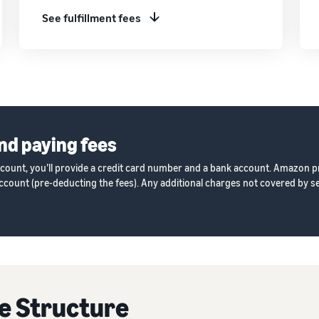
See fulfillment fees
nd paying fees
ccount, you’ll provide a credit card number and a bank account. Amazon p
count (pre-deducting the fees). Any additional charges not covered by sel
e Structure