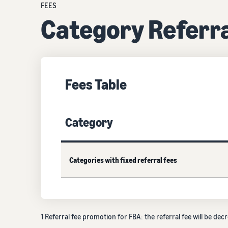
FEES
Category Referra
Fees Table
Category
Categories with fixed referral fees
1 Referral fee promotion for FBA: the referral fee will be 