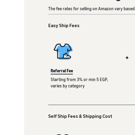
The fee rates for selling on Amazon vary based 
Easy Ship Fees
+
Referral Fee
Starting from 3% or min 5 EGP,
varies by category
Self Ship Fees & Shipping Cost