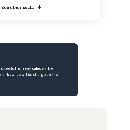
See other costs
roceeds from any sales will be
ler balance will be charge on the