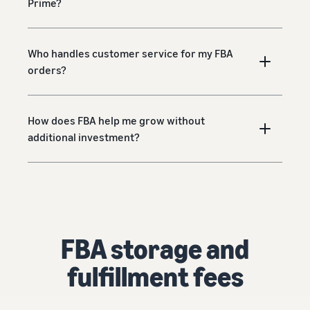
Prime?
Who handles customer service for my FBA
orders?
How does FBA help me grow without
additional investment?
FBA storage and
fulfillment fees