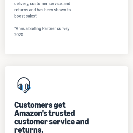
delivery, customer service, and
returns and has been shown to
boost sales*.
*Annual Selling Partner survey
2020
Customers get
Amazon's trusted
customer service and
returns.