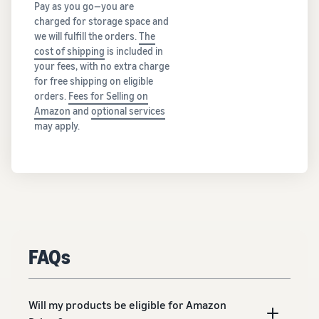
Pay as you go—you are
charged for storage space and
we will fulfill the orders.
The
cost of shipping
is included in
your fees, with no extra charge
for free shipping on eligible
orders.
Fees for Selling on
Amazon
and
optional services
may apply.
FAQs
Will my products be eligible for Amazon