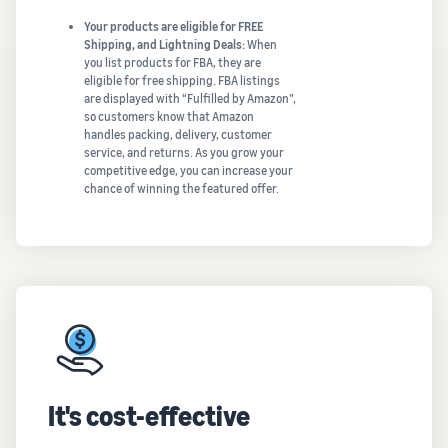
Your products are eligible for FREE
Shipping, and Lightning Deals:
When
you list products for FBA, they are
eligible for free shipping. FBA listings
are displayed with “Fulfilled by Amazon”,
so customers know that Amazon
handles packing, delivery, customer
service, and returns. As you grow your
competitive edge, you can increase your
chance of winning the featured offer.
It's cost-effective