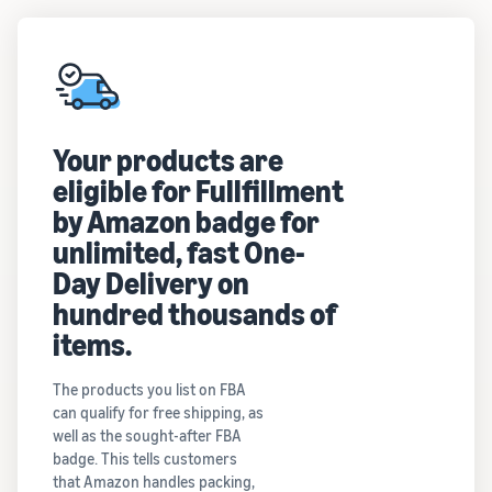
Your products are
eligible for Fullfillment
by Amazon badge for
unlimited, fast One-
Day Delivery on
hundred thousands of
items.
The products you list on FBA
can qualify for free shipping, as
well as the sought-after FBA
badge. This tells customers
that Amazon handles packing,