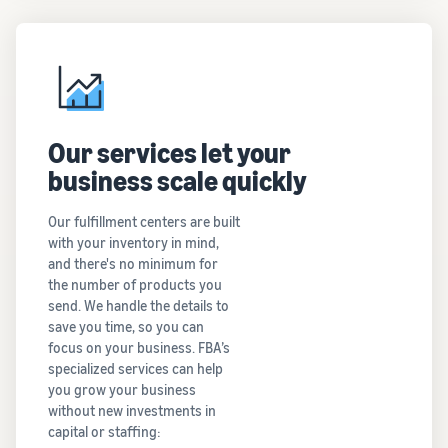
Our services let your
business scale quickly
Our fulfillment centers are built
with your inventory in mind,
and there's no minimum for
the number of products you
send. We handle the details to
save you time, so you can
focus on your business. FBA’s
specialized services can help
you grow your business
without new investments in
capital or staffing: