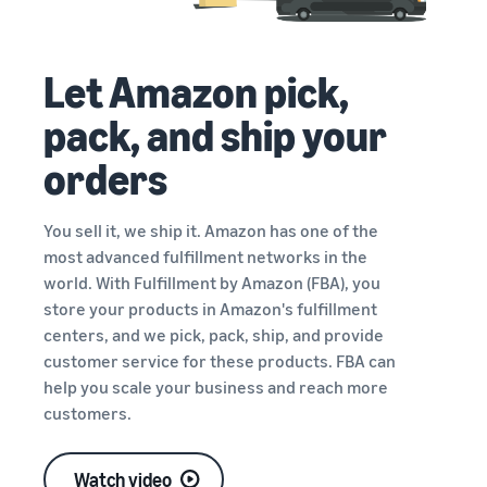
Let Amazon pick,
pack, and ship your
orders
You sell it, we ship it. Amazon has one of the
most advanced fulfillment networks in the
world. With Fulfillment by Amazon (FBA), you
store your products in Amazon's fulfillment
centers, and we pick, pack, ship, and provide
customer service for these products. FBA can
help you scale your business and reach more
customers.
Watch video