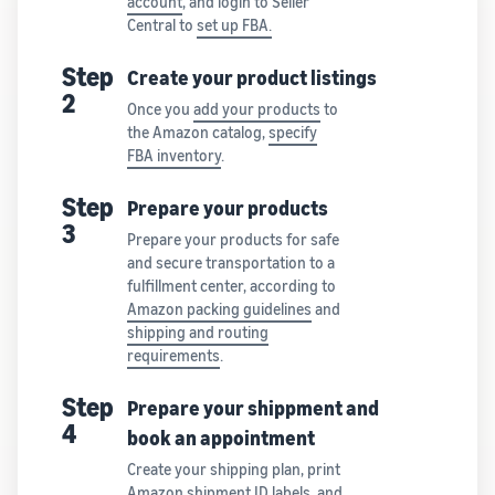
account
, and login to Seller
Central to
set up FBA.
Step
Create your product listings
2
Once you
add your products
to
the Amazon catalog,
specify
FBA inventory
.
Step
Prepare your products
3
Prepare your products for safe
and secure transportation to a
fulfillment center, according to
Amazon packing guidelines
and
shipping and routing
requirements
.
Step
Prepare your shippment and
4
book an appointment
Create your shipping plan, print
Amazon shipment ID labels, and