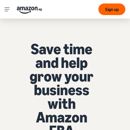
Sign up
Save time
and help
grow your
business
with
Amazon