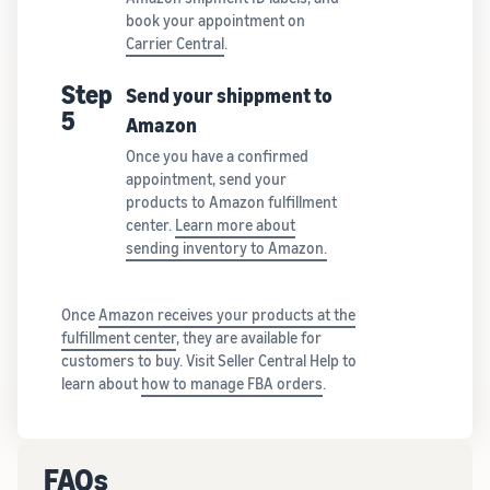
book your appointment on
Carrier Central
.
Step
Send your shippment to
5
Amazon
Once you have a confirmed
appointment, send your
products to Amazon fulfillment
center.
Learn more about
sending inventory to Amazon.
Once
Amazon receives your products at the
fulfillment center
, they are available for
customers to buy. Visit Seller Central Help to
learn about
how to manage FBA orders
.
FAQs