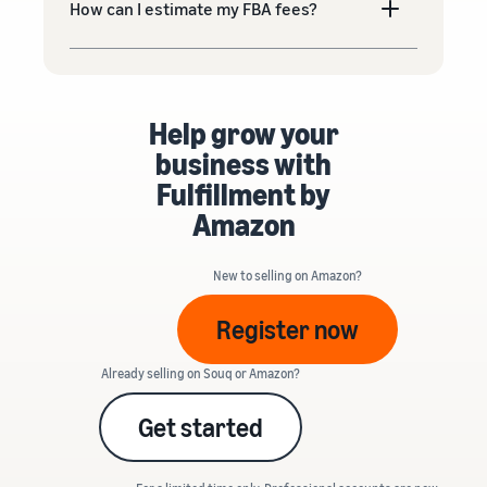
How can I estimate my FBA fees?
Help grow your
business with
Fulfillment by
Amazon
New to selling on Amazon?
Register now
Already selling on Souq or Amazon?
Get started