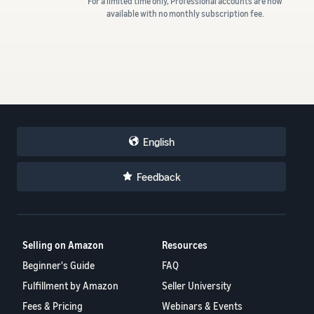
For a limited time only, Professional accounts are now
available with no monthly subscription fee.
English
Feedback
Selling on Amazon
Resources
Beginner's Guide
FAQ
Fulfillment by Amazon
Seller University
Fees & Pricing
Webinars & Events