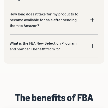
How long does it take for my products to
become available for sale after sending
them to Amazon?
What is the FBA New Selection Program
and how can I benefit from it?
The benefits of FBA