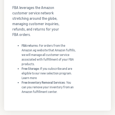
FBA leverages the Amazon
customer service network
stretching around the globe,
managing customer inquiries,
refunds, and returns for your
FBA orders.
FBA returns:
For orders from the
Amazon.eg website that Amazon fulfills,
we will manage all customer service
associated with fulfillment of your FBA
products.
Free Storage:
If you subscribe and are
eligible to our new selection program.
Learn more
Free Inventory Removal Services
: You
can you remove your inventory from an
Amazon fulfillment center.