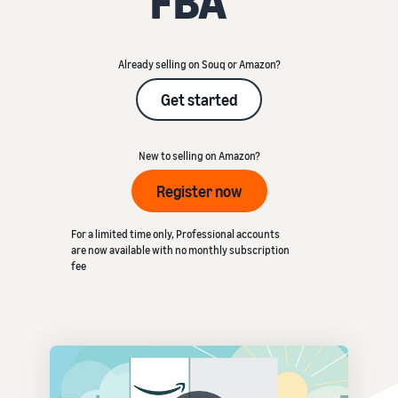
FBA
Already selling on Souq or Amazon?
Get started
New to selling on Amazon?
Register now
For a limited time only, Professional accounts
are now available with no monthly subscription
fee