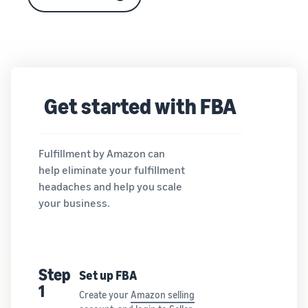
Get started with FBA
Fulfillment by Amazon can
help eliminate your fulfillment
headaches and help you scale
your business.
Step
Set up FBA
1
Create your
Amazon selling