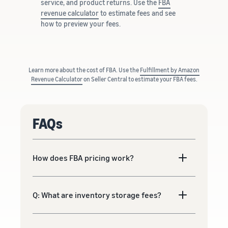
service, and product returns. Use the
FBA
revenue calculator
to estimate fees and see
how to preview your fees.
Learn more about the cost of FBA. Use the
Fulfillment by Amazon
Revenue Calculator
on Seller Central to estimate your FBA fees.
FAQs
How does FBA pricing work?
Q: What are inventory storage fees?