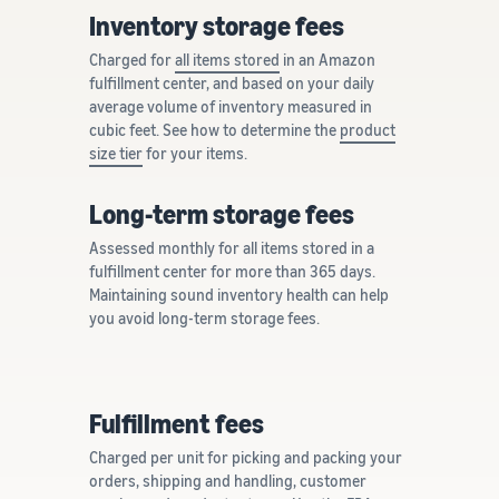
Inventory storage fees
Charged for
all items stored
in an Amazon
fulfillment center, and based on your daily
average volume of inventory measured in
cubic feet. See how to determine the
product
size tier
for your items.
Long-term storage fees
Assessed monthly for all items stored in a
fulfillment center for more than 365 days.
Maintaining sound inventory health can help
you avoid long-term storage fees.
Fulfillment fees
Charged per unit for picking and packing your
orders, shipping and handling, customer