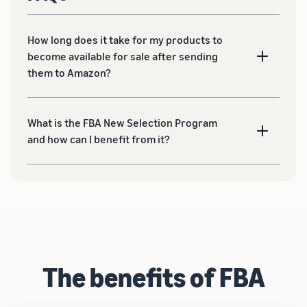
How long does it take for my products to
become available for sale after sending
them to Amazon?
What is the FBA New Selection Program
and how can I benefit from it?
The benefits of FBA