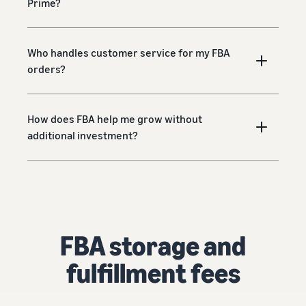
Prime?
Who handles customer service for my FBA
orders?
How does FBA help me grow without
additional investment?
FBA storage and
fulfillment fees