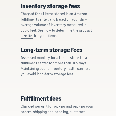
Inventory storage fees
Charged for
all items stored
in an Amazon
fulfillment center, and based on your daily
average volume of inventory measured in
cubic feet. See how to determine the
product
size tier
for your items.
Long-term storage fees
Assessed monthly for all items stored in a
fulfillment center for more than 365 days.
Maintaining sound inventory health can help
you avoid long-term storage fees.
Fulfillment fees
Charged per unit for picking and packing your
orders, shipping and handling, customer