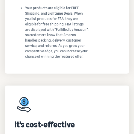
Your products are eligible for FREE
Shipping, and Lightning Deals:
When
you list products for FBA, they are
eligible for free shipping. FBA listings
are displayed with “Fulfilled by Amazon”,
so customers know that Amazon
handles packing, delivery, customer
service, and returns. As you grow your
competitive edge, you can increase your
chance of winning the featured offer.
It's cost-effective