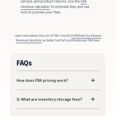
service, and product returns. Use the
FBA
revenue calculator
to estimate fees and see
how to preview your fees.
Learn more about the cost of FBA. Use the
Fulfillment by Amazon
Revenue Calculator
on Seller Central to estimate your FBA fees.
FAQs
How does FBA pricing work?
Q: What are inventory storage fees?