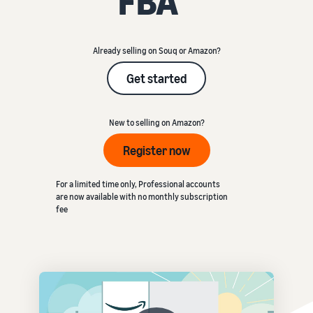
FBA
Already selling on Souq or Amazon?
Get started
New to selling on Amazon?
Register now
For a limited time only, Professional accounts
are now available with no monthly subscription
fee