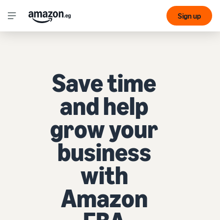
Sign up
Save time
and help
grow your
business
with
Amazon