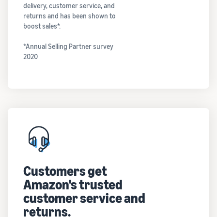
delivery, customer service, and
returns and has been shown to
boost sales*.
*Annual Selling Partner survey
2020
Customers get
Amazon's trusted
customer service and
returns.