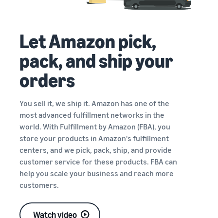
Let Amazon pick,
pack, and ship your
orders
You sell it, we ship it. Amazon has one of the
most advanced fulfillment networks in the
world. With Fulfillment by Amazon (FBA), you
store your products in Amazon's fulfillment
centers, and we pick, pack, ship, and provide
customer service for these products. FBA can
help you scale your business and reach more
customers.
Watch video