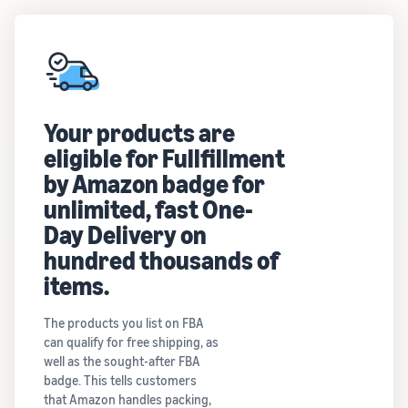
Your products are
eligible for Fullfillment
by Amazon badge for
unlimited, fast One-
Day Delivery on
hundred thousands of
items.
The products you list on FBA
can qualify for free shipping, as
well as the sought-after FBA
badge. This tells customers
that Amazon handles packing,