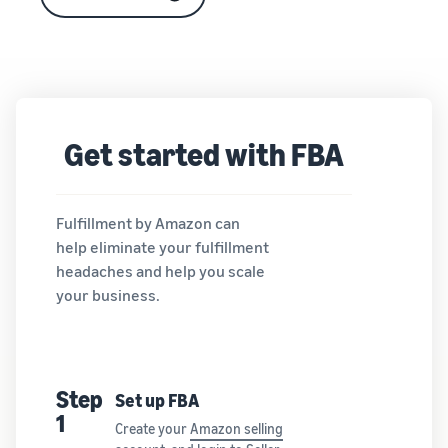
Get started with FBA
Fulfillment by Amazon can
help eliminate your fulfillment
headaches and help you scale
your business.
Step
Set up FBA
1
Create your
Amazon selling