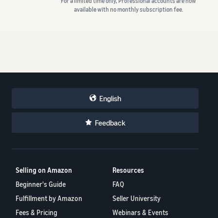
For a limited time only, Professional accounts are now
available with no monthly subscription fee.
English
Feedback
Selling on Amazon
Resources
Beginner's Guide
FAQ
Fulfillment by Amazon
Seller University
Fees & Pricing
Webinars & Events