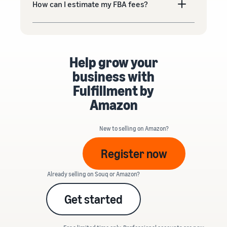
How can I estimate my FBA fees?
Help grow your
business with
Fulfillment by
Amazon
New to selling on Amazon?
Register now
Already selling on Souq or Amazon?
Get started