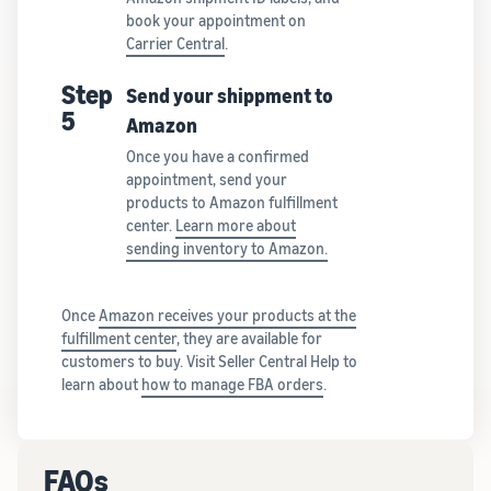
book your appointment on
Carrier Central
.
Step
Send your shippment to
5
Amazon
Once you have a confirmed
appointment, send your
products to Amazon fulfillment
center.
Learn more about
sending inventory to Amazon.
Once
Amazon receives your products at the
fulfillment center
, they are available for
customers to buy. Visit Seller Central Help to
learn about
how to manage FBA orders
.
FAQs