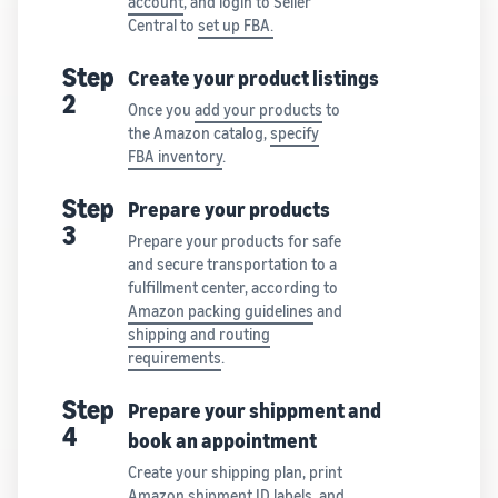
account
, and login to Seller
Central to
set up FBA.
Step
Create your product listings
2
Once you
add your products
to
the Amazon catalog,
specify
FBA inventory
.
Step
Prepare your products
3
Prepare your products for safe
and secure transportation to a
fulfillment center, according to
Amazon packing guidelines
and
shipping and routing
requirements
.
Step
Prepare your shippment and
4
book an appointment
Create your shipping plan, print
Amazon shipment ID labels, and