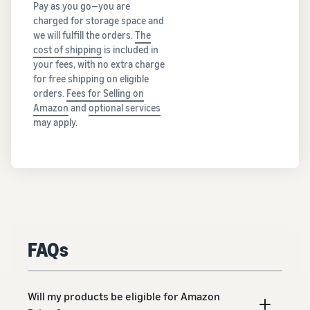
Pay as you go—you are
charged for storage space and
we will fulfill the orders.
The
cost of shipping
is included in
your fees, with no extra charge
for free shipping on eligible
orders.
Fees for Selling on
Amazon
and
optional services
may apply.
FAQs
Will my products be eligible for Amazon