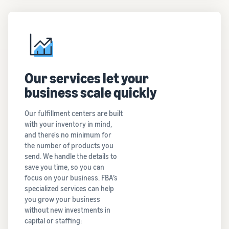
Our services let your
business scale quickly
Our fulfillment centers are built
with your inventory in mind,
and there's no minimum for
the number of products you
send. We handle the details to
save you time, so you can
focus on your business. FBA’s
specialized services can help
you grow your business
without new investments in
capital or staffing: