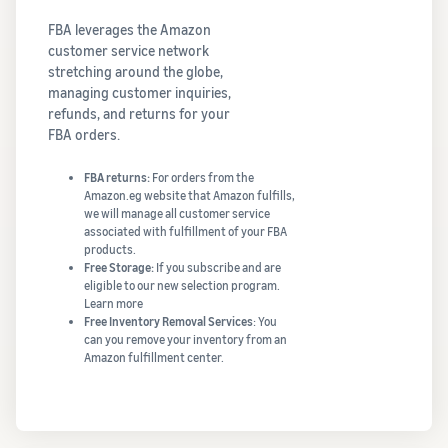
FBA leverages the Amazon
customer service network
stretching around the globe,
managing customer inquiries,
refunds, and returns for your
FBA orders.
FBA returns:
For orders from the
Amazon.eg website that Amazon fulfills,
we will manage all customer service
associated with fulfillment of your FBA
products.
Free Storage:
If you subscribe and are
eligible to our new selection program.
Learn more
Free Inventory Removal Services
: You
can you remove your inventory from an
Amazon fulfillment center.