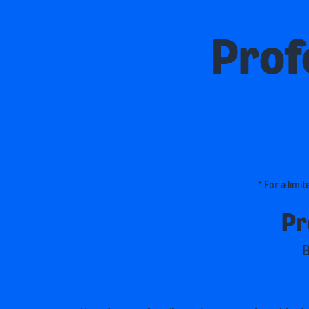
Prof
* For a limi
Pr
B