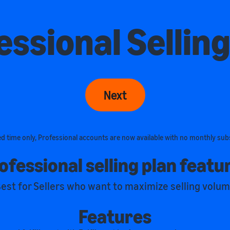
essional Selling
Next
ted time only, Professional accounts are now available with no monthly sub
ofessional selling plan featu
est for Sellers who want to maximize selling volu
Features