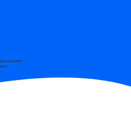
mazon business.
ments.