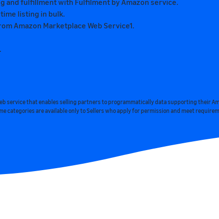
 and fulfillment with Fulfilment by Amazon service.
me listing in bulk.
s from Amazon Marketplace Web Service1.
.
web service that enables selling partners to programmatically data supporting their A
me categories are available only to Sellers who apply for permission and meet require