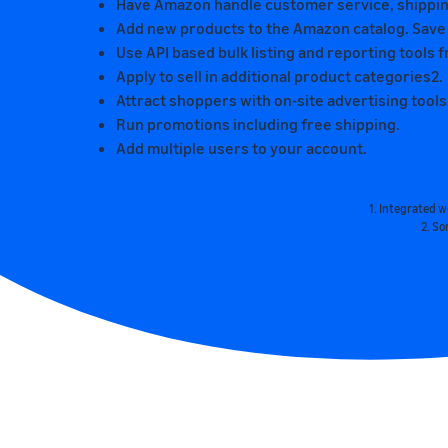
Have Amazon handle customer service, shipping
Add new products to the Amazon catalog. Save ti
Use API based bulk listing and reporting tool
Apply to sell in additional product categories2.
Attract shoppers with on-site advertising tools
Run promotions including free shipping.
Add multiple users to your account.
1. Integrated 
2. So