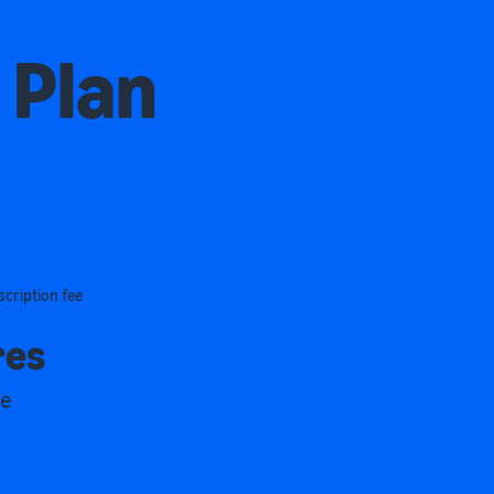
 Plan
scription fee
res
me