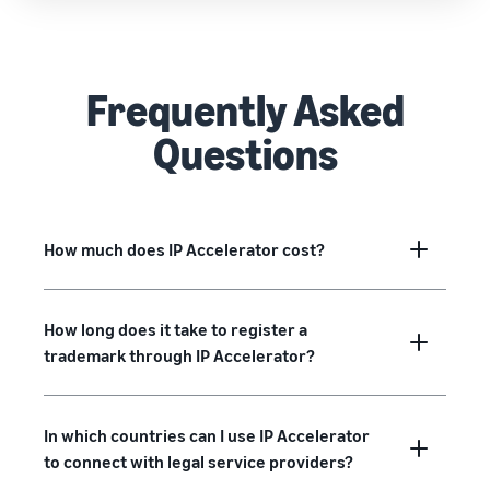
Frequently Asked
Questions
How much does IP Accelerator cost?
How long does it take to register a
trademark through IP Accelerator?
In which countries can I use IP Accelerator
to connect with legal service providers?