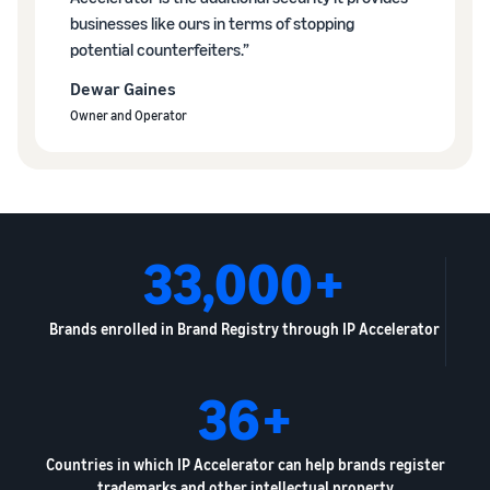
businesses like ours in terms of stopping
potential counterfeiters.”
Dewar Gaines
Owner and Operator
33,000+
Brands enrolled in Brand Registry through IP Accelerator
36+
Countries in which IP Accelerator can help brands register
trademarks and other intellectual property