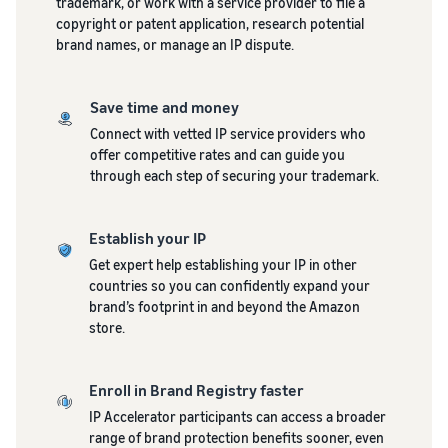
trademark, or work with a service provider to file a
copyright or patent application, research potential
brand names, or manage an IP dispute.
Save time and money
Connect with vetted IP service providers who
offer competitive rates and can guide you
through each step of securing your trademark.
Establish your IP
Get expert help establishing your IP in other
countries so you can confidently expand your
brand’s footprint in and beyond the Amazon
store.
Enroll in Brand Registry faster
IP Accelerator participants can access a broader
range of brand protection benefits sooner, even