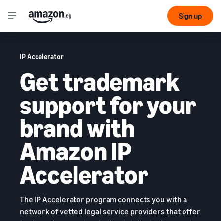
Sign up
IP Accelerator
Get trademark
support for your
brand with
Amazon IP
Accelerator
The IP Accelerator program connects you with a
network of vetted legal service providers that offer