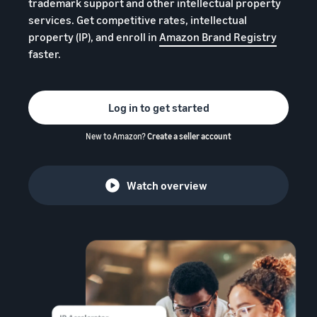
trademark support and other intellectual property
services. Get competitive rates, intellectual
property (IP), and enroll in
Amazon Brand Registry
faster.
Log in to get started
New to Amazon?
Create a seller account
Watch overview