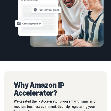
Why Amazon IP
Accelerator?
We created the IP Accelerator program with small and
medium businesses in mind. Get help registering your