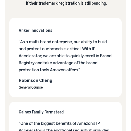
if their trademark registration is still pending.
Anker Innovations
“As a multi-brand enterprise, our ability to build
and protect our brands is critical. With IP
Accelerator, we are able to quickly enroll in Brand
Registry and take advantage of the brand
protection tools Amazon offers.”
Robinson Cheng
General Counsel
Gaines Family Farmstead
“One of the biggest benefits of Amazon’s IP
Accelerator is the additional security it provides