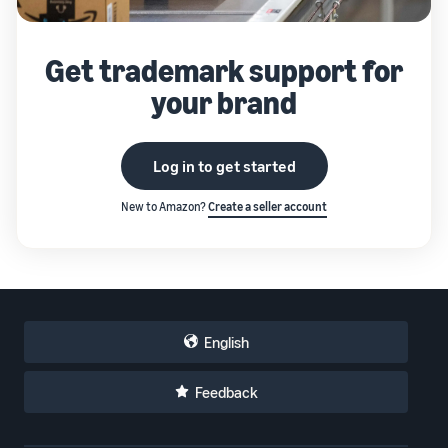
Get trademark support for
your brand
Log in to get started
New to Amazon?
Create a seller account
English
Feedback