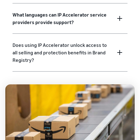
What languages can IP Accelerator service
providers provide support?
Does using IP Accelerator unlock access to
all selling and protection benefits in Brand
Registry?