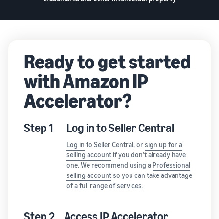
Ready to get started
with Amazon IP
Accelerator?
Step 1
Log in to Seller Central
Log in
to Seller Central, or
sign up for a
selling account
if you don’t already have
one. We recommend using a
Professional
selling account
so you can take advantage
of a full range of services.
Step 2
Access IP Accelerator