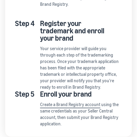
Brand Registry.
Step 4
Register your
trademark and enroll
your brand
Your service provider will guide you
through each step of the trademarking
process. Once your trademark application
has been filed with the appropriate
trademark or intellectual property office,
your provider will notify you that you’re
ready to enroll in Brand Registry.
Step 5
Enroll your brand
Create a Brand Registry account
using the
same credentials as your Seller Central
account, then submit your Brand Registry
application.