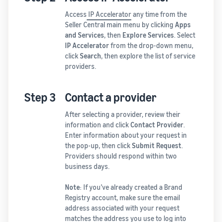
Access
IP Accelerator
any time from the
Seller Central main menu by clicking
Apps
and Services
, then
Explore Services
. Select
IP Accelerator
from the drop-down menu,
click
Search
, then explore the list of service
providers.
Step 3
Contact a provider
After selecting a provider, review their
information and click
Contact Provider
.
Enter information about your request in
the pop-up, then click
Submit Request
.
Providers should respond within two
business days.
Note
: If you’ve already created a Brand
Registry account, make sure the email
address associated with your request
matches the address you use to log into