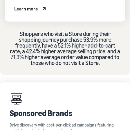
Learn more
Shoppers who visit a Store during their
shopping journey purchase 53.9% more
frequently, have a 52.1% higher add-to-cart
rate, a 42.4% higher average selling price, and a
71.3% higher average order value compared to
those who do not visit a Store.
Sponsored Brands
Drive discovery with cost-per-click ad campaigns featuring