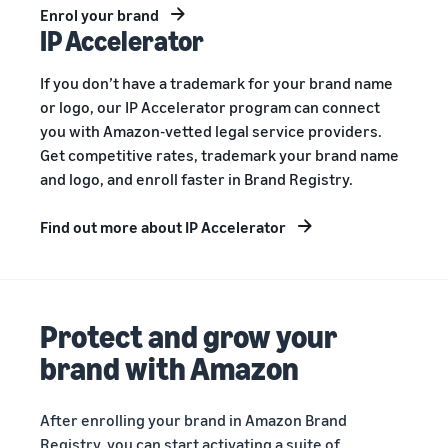
Enrol your brand
IP Accelerator
If you don’t have a trademark for your brand name
or logo, our IP Accelerator program can connect
you with Amazon-vetted legal service providers.
Get competitive rates, trademark your brand name
and logo, and enroll faster in Brand Registry.
Find out more about IP Accelerator
Protect and grow your
brand with Amazon
After enrolling your brand in Amazon Brand
Registry, you can start activating a suite of