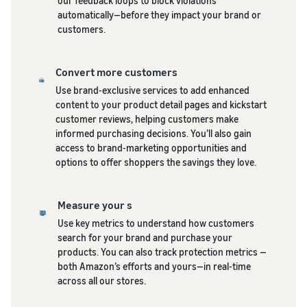
our feedback loops to block violations
automatically—before they impact your brand or
customers.
Convert more customers
Use brand-exclusive services to add enhanced
content to your product detail pages and kickstart
customer reviews, helping customers make
informed purchasing decisions. You’ll also gain
access to brand-marketing opportunities and
options to offer shoppers the savings they love.
Measure your s
Use key metrics to understand how customers
search for your brand and purchase your
products. You can also track protection metrics —
both Amazon’s efforts and yours—in real-time
across all our stores.