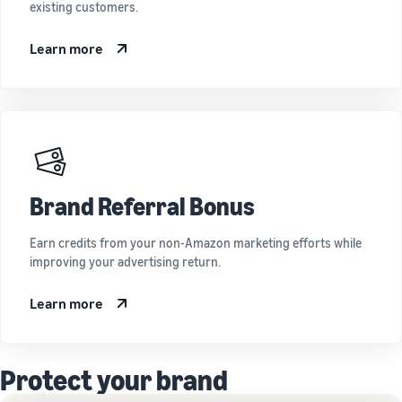
existing customers.
Learn more
Brand Referral Bonus
Earn credits from your non-Amazon marketing efforts while
improving your advertising return.
Learn more
Protect your brand