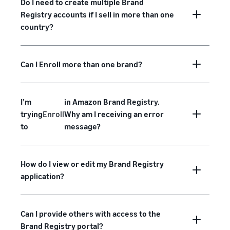
Do I need to create multiple Brand
Registry accounts if I sell in more than one
country?
Can I Enroll more than one brand?
I’m
in Amazon Brand Registry.
trying
Enroll
Why am I receiving an error
to
message?
How do I view or edit my Brand Registry
application?
Can I provide others with access to the
Brand Registry portal?