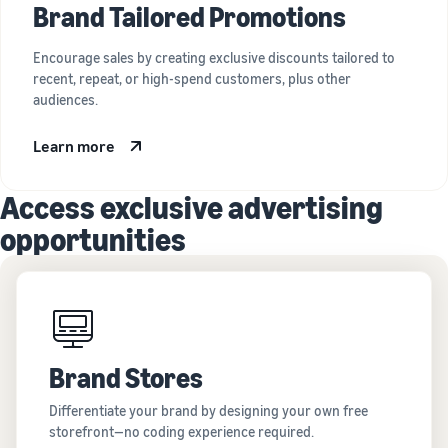
Brand Tailored Promotions
Encourage sales by creating exclusive discounts tailored to
recent, repeat, or high-spend customers, plus other
audiences.
Learn more
Access exclusive advertising
opportunities
Brand Stores
Differentiate your brand by designing your own free
storefront—no coding experience required.