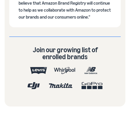
believe that Amazon Brand Registry will continue
to help as we collaborate with Amazon to protect
our brands and our consumers online.”
Join our growing list of
enrolled brands