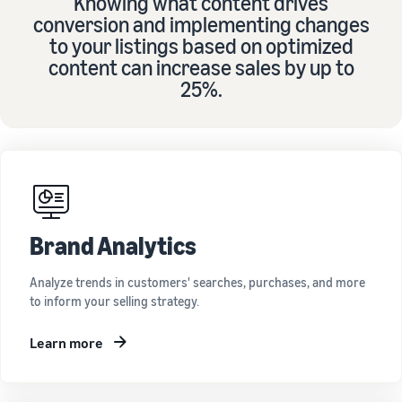
Knowing what content drives
conversion and implementing changes
to your listings based on optimized
content can increase sales by up to
25%.
Brand Analytics
Analyze trends in customers' searches, purchases, and more
to inform your selling strategy.
Learn more