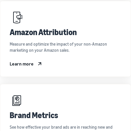
Amazon Attribution
Measure and optimize the impact of your non-Amazon
marketing on your Amazon sales.
Learn more
Brand Metrics
See how effective your brand ads are in reaching new and