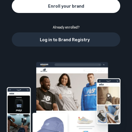
Enroll your brand
Already enrolled?
Log in to Brand Registry