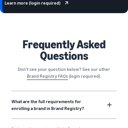
Learn more (login required)
Frequently Asked
Questions
Don’t see your question below? See our other
Brand Registry FAQs
(login required).
What are the full requirements for
enrolling a brand in Brand Registry?