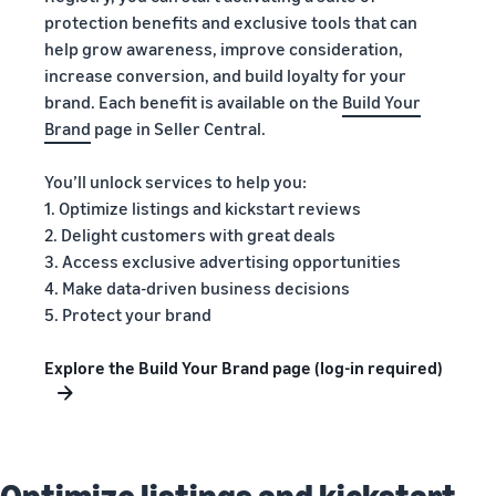
protection benefits and exclusive tools that can
help grow awareness, improve consideration,
increase conversion, and build loyalty for your
brand. Each benefit is available on the
Build Your
Brand
page in Seller Central.
You’ll unlock services to help you:
1. Optimize listings and kickstart reviews
2. Delight customers with great deals
3. Access exclusive advertising opportunities
4. Make data-driven business decisions
5. Protect your brand
Explore the Build Your Brand page (log-in required)