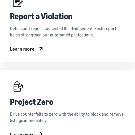
Report a Violation
Detect and report suspected IP infringement. Each report
helps strengthen our automated protections.
Learn more
Project Zero
Drive counterfeits to zero with the ability to block and remove
listings immediately.
Learn more