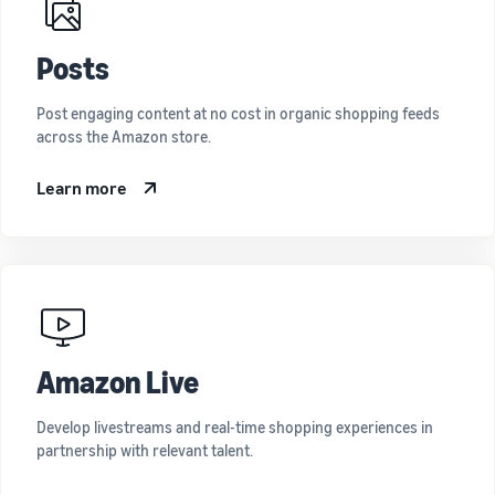
Posts
Post engaging content at no cost in organic shopping feeds
across the Amazon store.
Learn more
Amazon Live
Develop livestreams and real-time shopping experiences in
partnership with relevant talent.