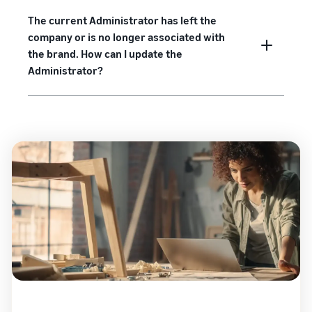
The current Administrator has left the
company or is no longer associated with
the brand. How can I update the
Administrator?