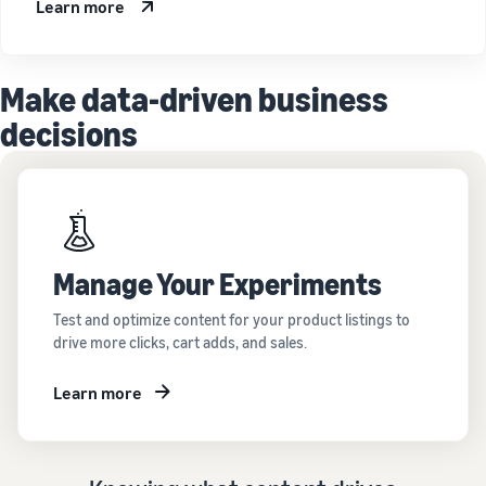
Learn more
Make data-driven business
decisions
Manage Your Experiments
Test and optimize content for your product listings to
drive more clicks, cart adds, and sales.
Learn more