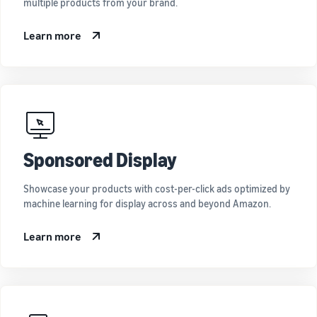
multiple products from your brand.
Learn more
Sponsored Display
Showcase your products with cost-per-click ads optimized by
machine learning for display across and beyond Amazon.
Learn more