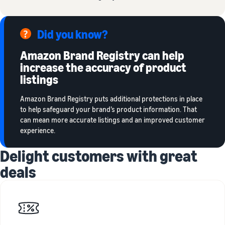
Did you know?
Amazon Brand Registry can help
increase the accuracy of product
listings
Amazon Brand Registry puts additional protections in place
to help safeguard your brand’s product information. That
can mean more accurate listings and an improved customer
experience.
Delight customers with great
deals