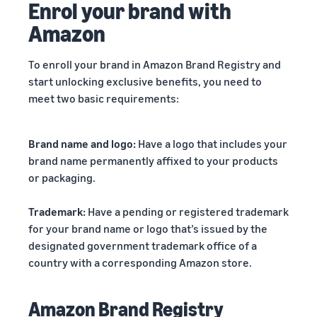
Enrol your brand with
Amazon
To enroll your brand in Amazon Brand Registry and
start unlocking exclusive benefits, you need to
meet two basic requirements:
Brand name and logo:
Have a logo that includes your
brand name permanently affixed to your products
or packaging.
Trademark:
Have a pending or registered trademark
for your brand name or logo that’s issued by the
designated government trademark office of a
country with a corresponding Amazon store.
Amazon Brand Registry