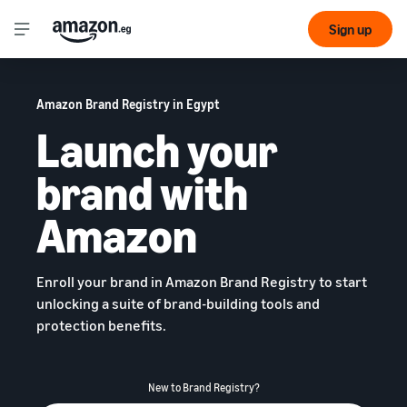
Sign up
Amazon Brand Registry in Egypt
Launch your
brand with
Amazon
Enroll your brand in Amazon Brand Registry to start
unlocking a suite of brand-building tools and
protection benefits.
New to Brand Registry?