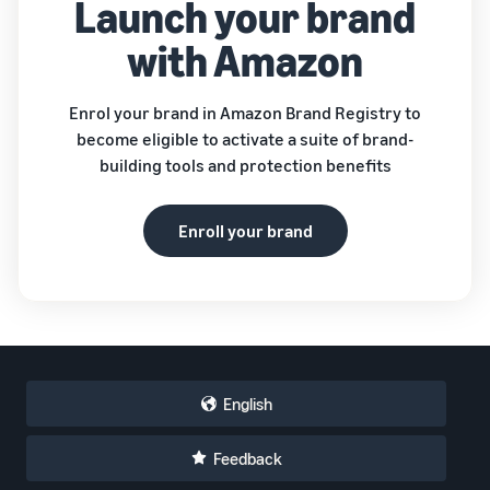
Launch your brand
with Amazon
Enrol your brand in Amazon Brand Registry to
become eligible to activate a suite of brand-
building tools and protection benefits
Enroll your brand
English
Feedback