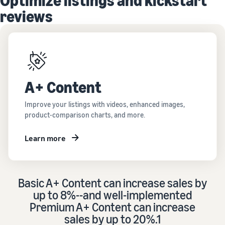
Optimize listings and kickstart
reviews
A+ Content
Improve your listings with videos, enhanced images,
product-comparison charts, and more.
Learn more
Basic A+ Content can increase sales by
up to 8%--and well-implemented
Premium A+ Content can increase
sales by up to 20%.1