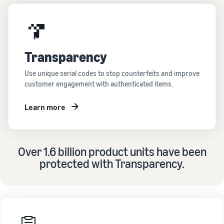
Transparency
Use unique serial codes to stop counterfeits and improve
customer engagement with authenticated items.
Learn more
Over 1.6 billion product units have been
protected with Transparency.