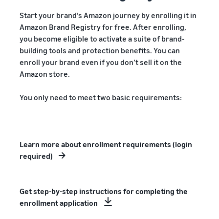
Start your brand’s Amazon journey by enrolling it in
Amazon Brand Registry for free. After enrolling,
you become eligible to activate a suite of brand-
building tools and protection benefits. You can
enroll your brand even if you don’t sell it on the
Amazon store.
You only need to meet two basic requirements:
Learn more about enrollment requirements (login
required)
Get step-by-step instructions for completing the
enrollment application