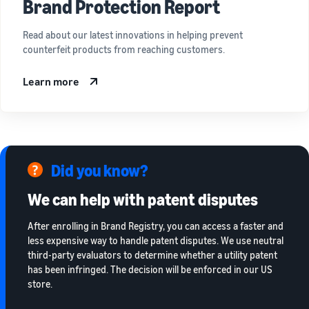
Brand Protection Report
Read about our latest innovations in helping prevent
counterfeit products from reaching customers.
Learn more
Did you know?
We can help with patent disputes
After enrolling in Brand Registry, you can access a faster and
less expensive way to handle patent disputes. We use neutral
third-party evaluators to determine whether a utility patent
has been infringed. The decision will be enforced in our US
store.