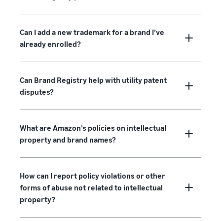
Can I add a new trademark for a brand I’ve
already enrolled?
Can Brand Registry help with utility patent
disputes?
What are Amazon’s policies on intellectual
property and brand names?
How can I report policy violations or other
forms of abuse not related to intellectual
property?