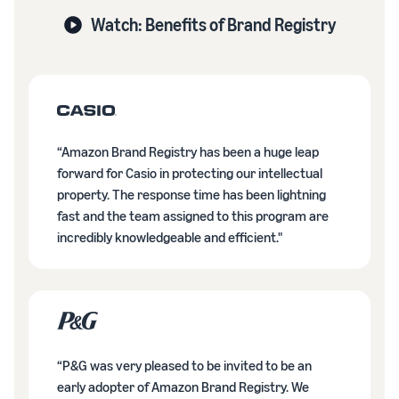
Watch: Benefits of Brand Registry
“Amazon Brand Registry has been a huge leap
forward for Casio in protecting our intellectual
property. The response time has been lightning
fast and the team assigned to this program are
incredibly knowledgeable and efficient."
“P&G was very pleased to be invited to be an
early adopter of Amazon Brand Registry. We