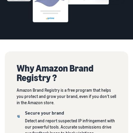
Why Amazon Brand
Registry ?
Amazon Brand Registry is a free program that helps
you protect and grow your brand, even if you don’t sell
in the Amazon store.
Secure your brand
Detect and report suspected IP infringement with
our powerful tools. Accurate submissions drive