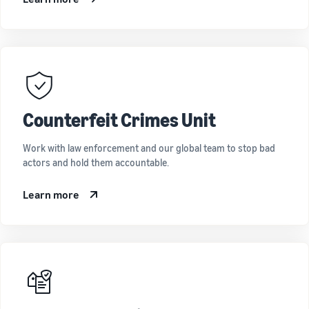
Counterfeit Crimes Unit
Work with law enforcement and our global team to stop bad
actors and hold them accountable.
Learn more