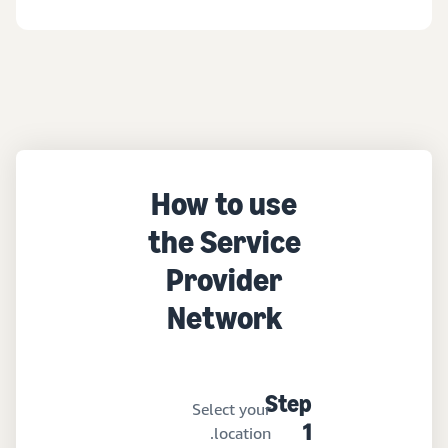
How to use
the Service
Provider
Network
Step
Select your
location.
1