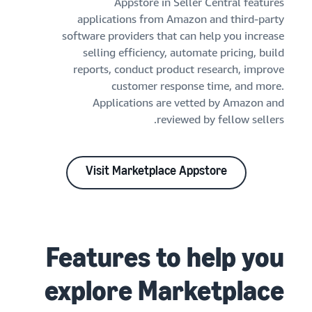
Appstore in Seller Central features
applications from Amazon and third-party
software providers that can help you increase
selling efficiency, automate pricing, build
reports, conduct product research, improve
customer response time, and more.
Applications are vetted by Amazon and
reviewed by fellow sellers.
Visit Marketplace Appstore
Features to help you
explore Marketplace