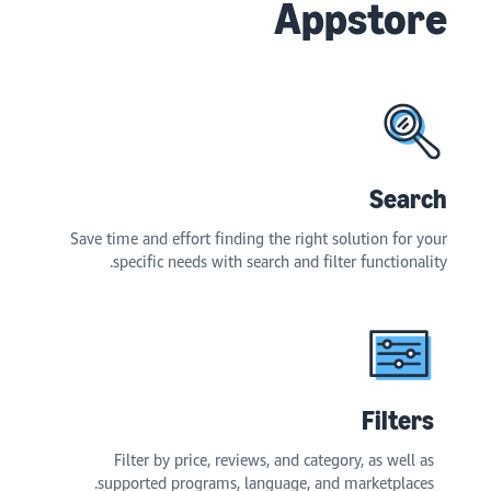
Appstore
Search
Save time and effort finding the right solution for your
specific needs with search and filter functionality.
Filters
Filter by price, reviews, and category, as well as
supported programs, language, and marketplaces.