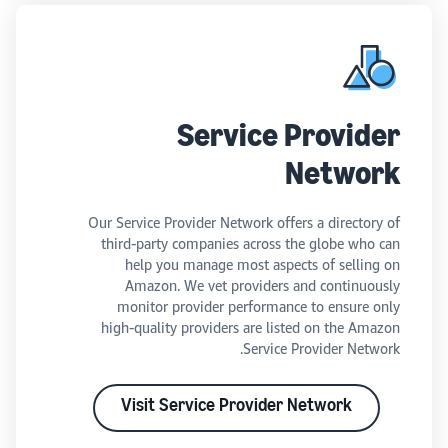
Service Provider
Network
Our Service Provider Network offers a directory of
third-party companies across the globe who can
help you manage most aspects of selling on
Amazon. We vet providers and continuously
monitor provider performance to ensure only
high-quality providers are listed on the Amazon
Service Provider Network.
Visit Service Provider Network