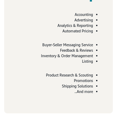
Accounting
Advertising
Analytics & Reporting
Automated Pricing
Buyer-Seller Messaging Service
Feedback & Reviews
Inventory & Order Management
Listing
Product Research & Scouting
Promotions
Shipping Solutions
And more...