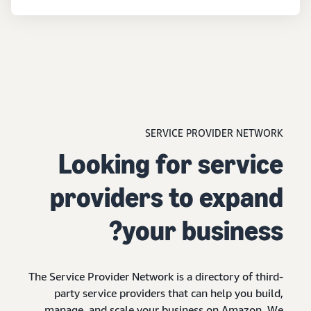
SERVICE PROVIDER NETWORK
Looking for service
providers to expand
your business?
The Service Provider Network is a directory of third-
party service providers that can help you build,
manage, and scale your business on Amazon. We