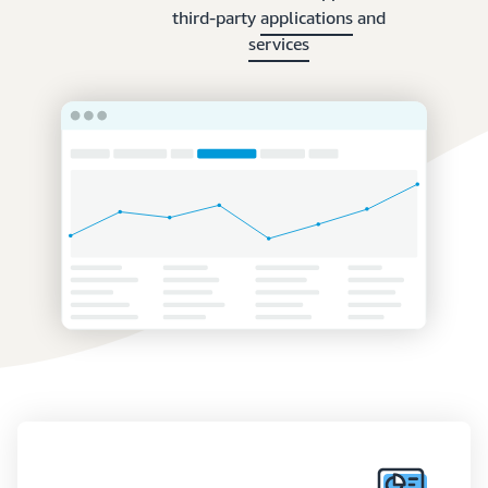
third-party
applications
and
services