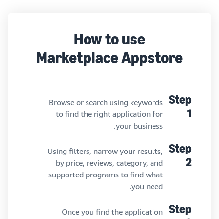
How to use
Marketplace Appstore
Step
Browse or search using keywords
to find the right application for
1
your business.
Step
Using filters, narrow your results,
by price, reviews, category, and
2
supported programs to find what
you need.
Step
Once you find the application