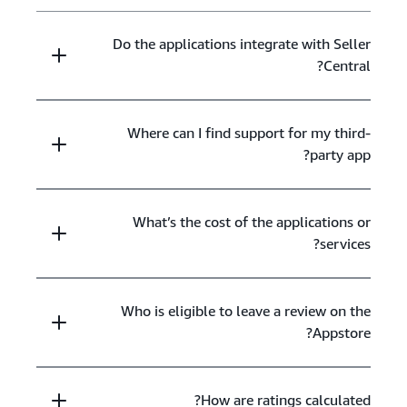
Do the applications integrate with Seller
Central?
Where can I find support for my third-
party app?
What’s the cost of the applications or
services?
Who is eligible to leave a review on the
Appstore?
How are ratings calculated?