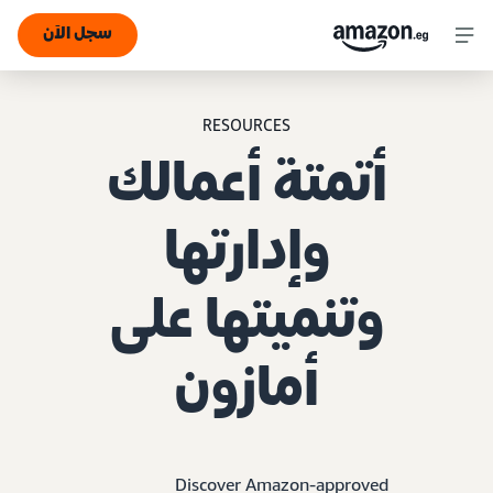
سجل الآن
RESOURCES
أتمتة أعمالك
وإدارتها
وتنميتها على
أمازون
Discover Amazon-approved