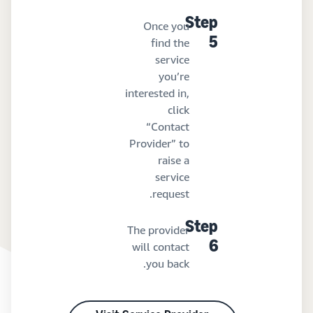
Step
Once you
find the
5
service
you’re
interested in,
click
“Contact
Provider” to
raise a
service
request.
Step
The provider
will contact
6
you back.