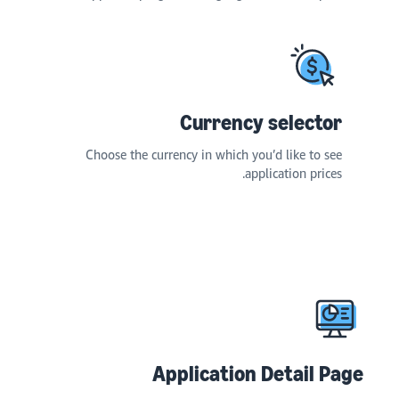
Currency selector
Choose the currency in which you’d like to see
application prices.
Application Detail Page