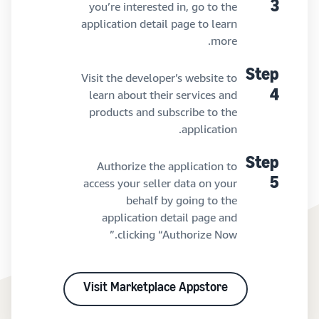
you’re interested in, go to the
3
application detail page to learn
more.
Step
Visit the developer’s website to
learn about their services and
4
products and subscribe to the
application.
Step
Authorize the application to
access your seller data on your
5
behalf by going to the
application detail page and
clicking “Authorize Now.”
Visit Marketplace Appstore