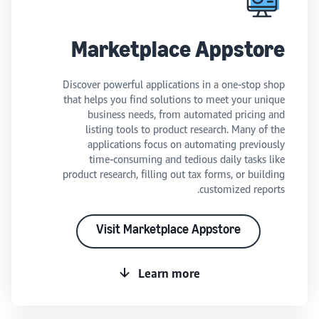
Marketplace Appstore
Discover powerful applications in a one-stop shop
that helps you find solutions to meet your unique
business needs, from automated pricing and
listing tools to product research. Many of the
applications focus on automating previously
time-consuming and tedious daily tasks like
product research, filling out tax forms, or building
customized reports.
Visit Marketplace Appstore
Learn more