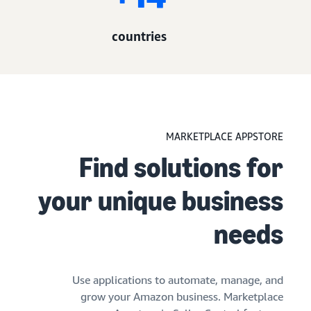
14+
countries
MARKETPLACE APPSTORE
Find solutions for
your unique business
needs
Use applications to automate, manage, and
grow your Amazon business. Marketplace