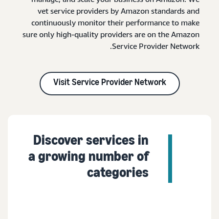
vet service providers by Amazon standards and
continuously monitor their performance to make
sure only high-quality providers are on the Amazon
Service Provider Network.
Visit Service Provider Network
Discover services in
a growing number of
categories