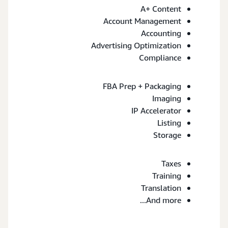
A+ Content
Account Management
Accounting
Advertising Optimization
Compliance
FBA Prep + Packaging
Imaging
IP Accelerator
Listing
Storage
Taxes
Training
Translation
And more...