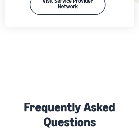
Visit Service Provider
Network
Frequently Asked
Questions