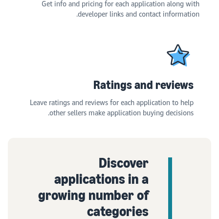
Get info and pricing for each application along with
developer links and contact information.
Ratings and reviews
Leave ratings and reviews for each application to help
other sellers make application buying decisions.
Discover
applications in a
growing number of
categories