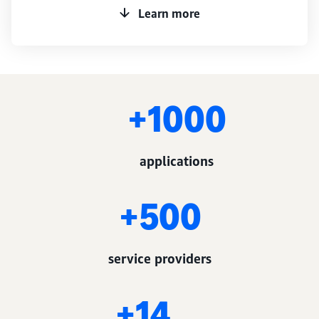
Learn more
1000+
applications
500+
service providers