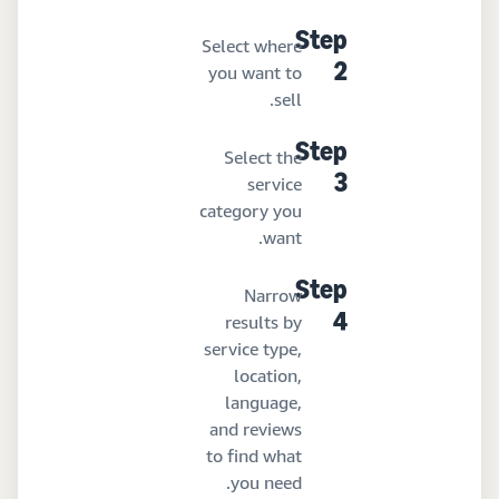
Step
Select where
you want to
2
sell.
Step
Select the
service
3
category you
want.
Step
Narrow
results by
4
service type,
location,
language,
and reviews
to find what
you need.