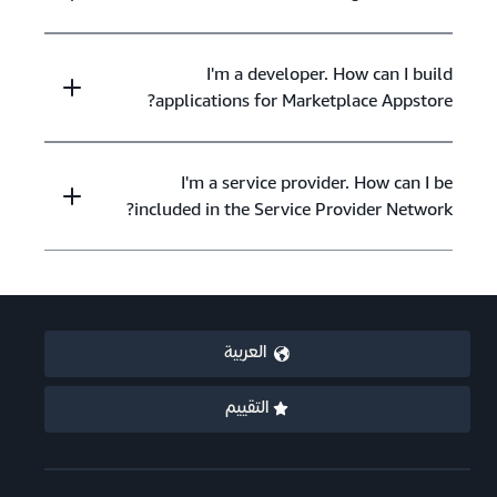
I'm a developer. How can I build
applications for Marketplace Appstore?
I'm a service provider. How can I be
included in the Service Provider Network?
العربية
التقييم